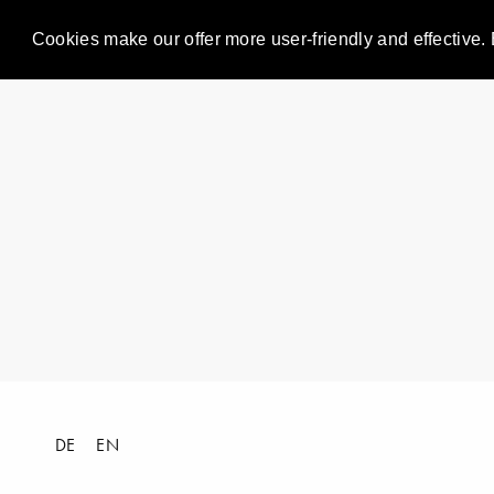
Cookies make our offer more user-friendly and effective. 
DE
EN