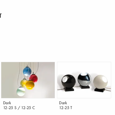
T
Dark
Dark
12-25 S / 12-25 C
12-25 T