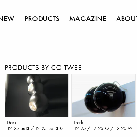
NEW
PRODUCTS
MAGAZINE
ABOU
PRODUCTS BY CO TWEE
Dark
Dark
12-25 Set3 / 12-25 Set 3 0
12-25 / 12-25 O / 12-25 W