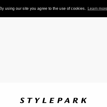
By using our site you agree to the use of cookies.
Learn mor