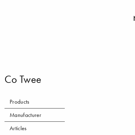
Co Twee
Products
Manufacturer
Articles