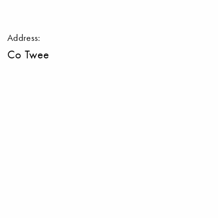
Address:
Co Twee