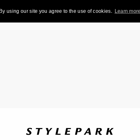
By using our site you agree to the use of cookies.
Learn mor