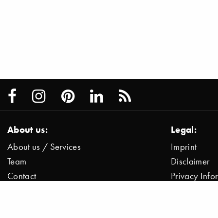
About us:
Legal:
About us / Services
Imprint
Team
Disclaimer
Contact
Privacy Inf
Press / News
Data Protect
Jobs