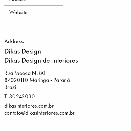
Website
Address:
Dikas Design
Dikas Design de Interiores
Rua Mooca N. 80
87020110 Maringá - Paraná
Brazil
T: 30242030
dikasinteriores.com.br
contato@dikasinteriores.com.br