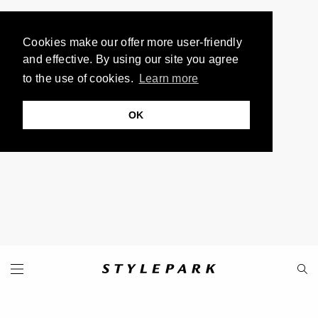
Cookies make our offer more user-friendly
and effective. By using our site you agree
to the use of cookies.
Learn more
OK