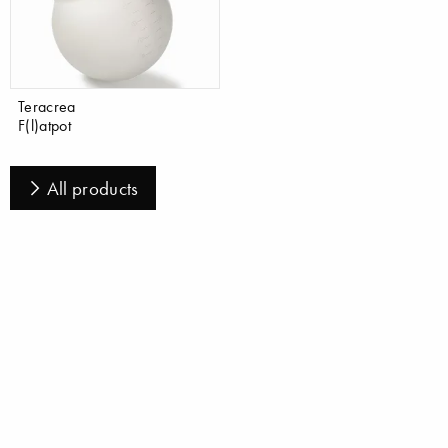
Teracrea
F(l)atpot
All products