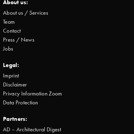
About us:
About us / Services
Team
Contact
Press / News
Jobs
Legal:
Imprint
Disclaimer
Privacy Information Zoom
Data Protection
Partners:
AD – Architectural Digest