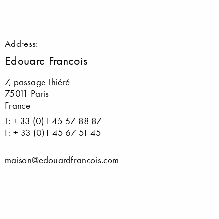
Address:
Edouard Francois
7, passage Thiéré
75011 Paris
France
T: + 33 (0)1 45 67 88 87
F: + 33 (0)1 45 67 51 45
maison@edouardfrancois.com