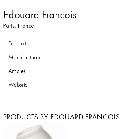
Edouard Francois
Paris, France
Products
Manufacturer
Articles
Website
PRODUCTS BY EDOUARD FRANCOIS