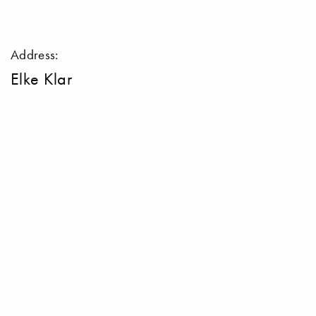
Address:
Elke Klar