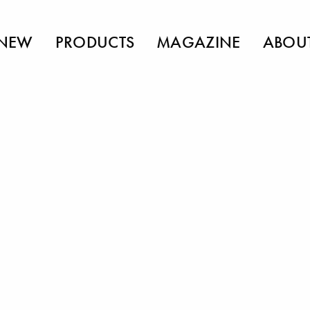
NEW
PRODUCTS
MAGAZINE
ABOU