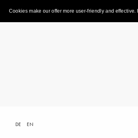
Cookies make our offer more user-friendly and effective. 
DE
EN