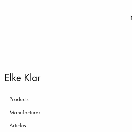
Elke Klar
Products
Manufacturer
Articles