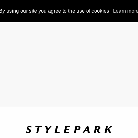
By using our site you agree to the use of cookies.
Learn mor