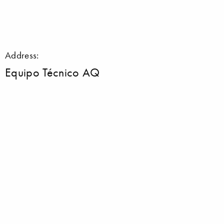
Address:
Equipo Técnico AQ