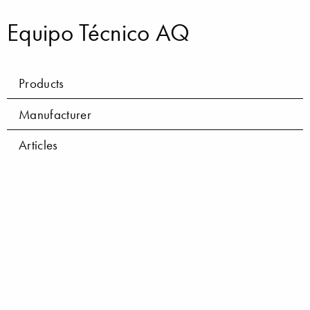
Equipo Técnico AQ
Products
Manufacturer
Articles