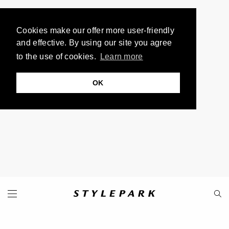
Cookies make our offer more user-friendly
and effective. By using our site you agree
to the use of cookies.
Learn more
OK