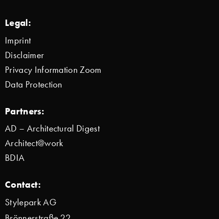
Legal:
Imprint
Disclaimer
Privacy Information Zoom
Data Protection
Partners:
AD – Architectural Digest
Architect@work
BDIA
Contact:
Stylepark AG
Brönnerstraße 22