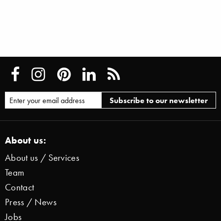
About us:
About us / Services
Team
Contact
Press / News
Jobs