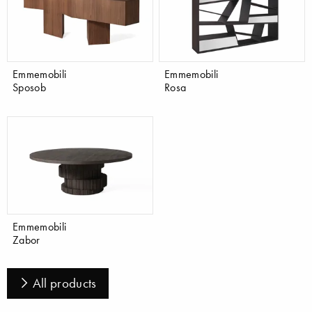
Emmemobili
Emmemobili
Sposob
Rosa
Emmemobili
Zabor
All products