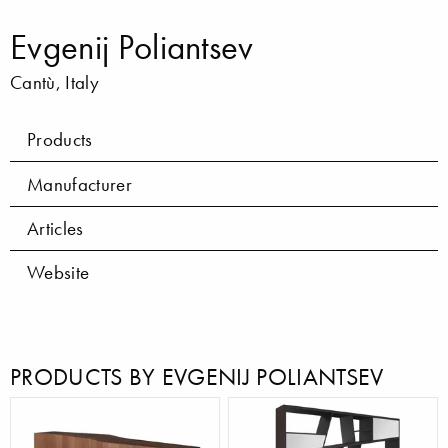
Evgenij Poliantsev
Cantù, Italy
Products
Manufacturer
Articles
Website
PRODUCTS BY EVGENIJ POLIANTSEV