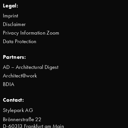
Legal:
Imprint
Disclaimer
Privacy Information Zoom
Data Protection
Partners:
AD – Architectural Digest
Architect@work
BDIA
Contact:
Stylepark AG
Brönnerstraße 22
D-60313 Frankfurt am Main