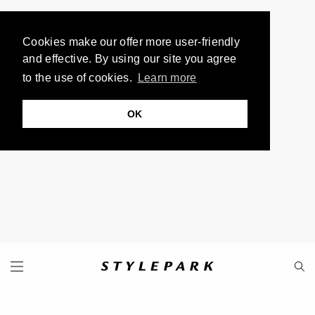
Cookies make our offer more user-friendly
and effective. By using our site you agree
to the use of cookies.
Learn more
OK