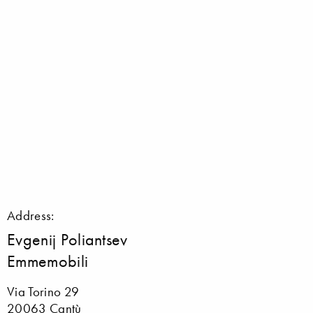
Address:
Evgenij Poliantsev
Emmemobili
Via Torino 29
20063 Cantù