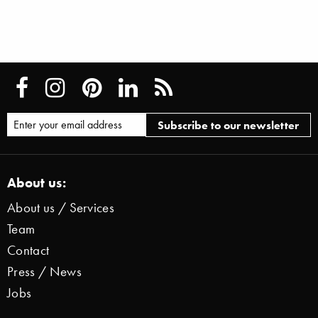
About us:
About us / Services
Team
Contact
Press / News
Jobs