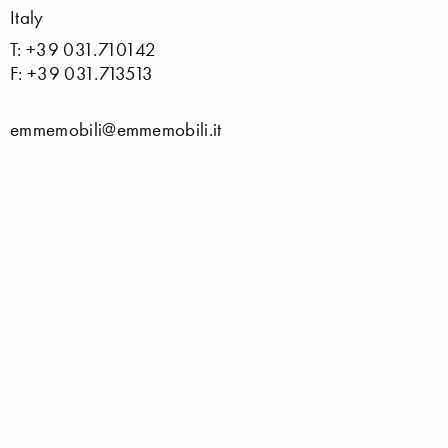
Italy
T: +39 031.710142
F: +39 031.713513
emmemobili@emmemobili.it