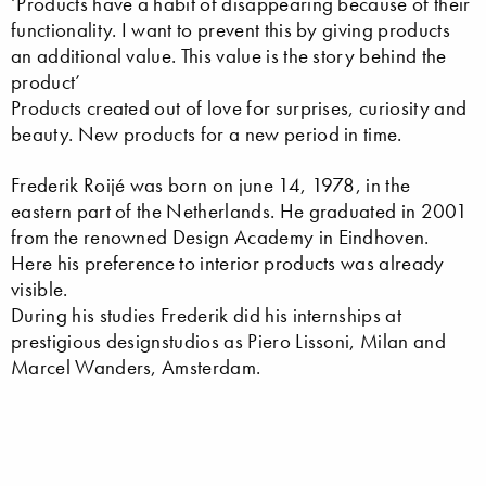
‘Products have a habit of disappearing because of their
functionality. I want to prevent this by giving products
an additional value. This value is the story behind the
product’
Products created out of love for surprises, curiosity and
beauty. New products for a new period in time.
Frederik Roijé was born on june 14, 1978, in the
eastern part of the Netherlands. He graduated in 2001
from the renowned Design Academy in Eindhoven.
Here his preference to interior products was already
visible.
During his studies Frederik did his internships at
prestigious designstudios as Piero Lissoni, Milan and
Marcel Wanders, Amsterdam.