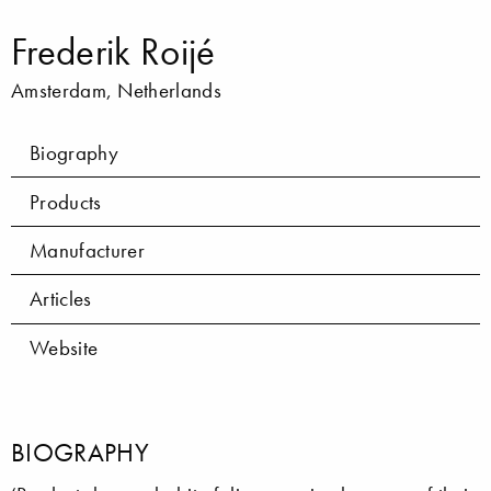
Frederik Roijé
Amsterdam, Netherlands
Biography
Products
Manufacturer
Articles
Website
BIOGRAPHY