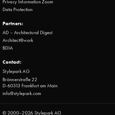
Privacy Information Zoom
Data Protection
Partners:
AD – Architectural Digest
Architect@work
BDIA
Contact:
Stylepark AG
Brönnerstraße 22
D-60313 Frankfurt am Main
info@stylepark.com
© 2000–2026 Stylepark AG