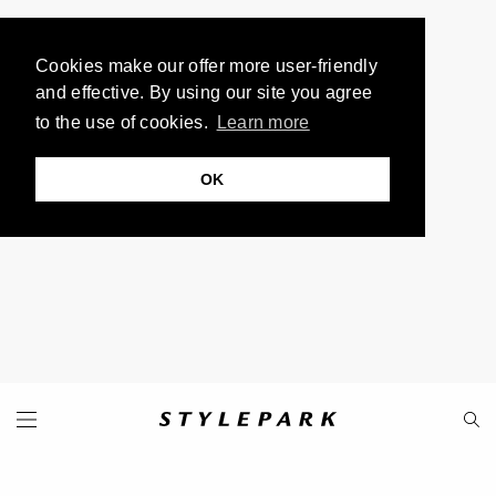
Cookies make our offer more user-friendly
and effective. By using our site you agree
to the use of cookies.
Learn more
OK