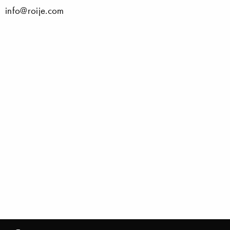
info@roije.com