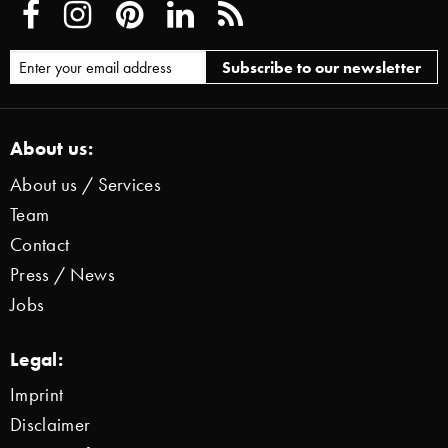
About us:
About us / Services
Team
Contact
Press / News
Jobs
Legal:
Imprint
Disclaimer