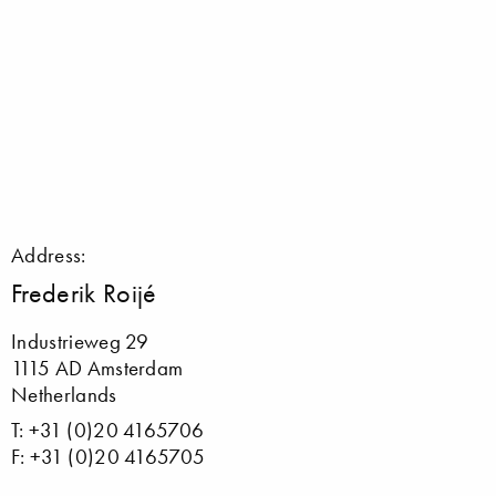
Address:
Frederik Roijé
Industrieweg 29
1115 AD Amsterdam
Netherlands
T: +31 (0)20 4165706
F: +31 (0)20 4165705