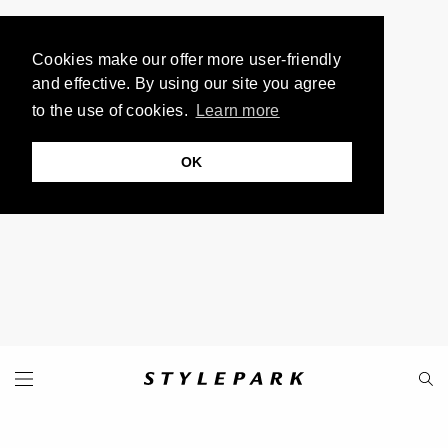
Cookies make our offer more user-friendly
and effective. By using our site you agree
to the use of cookies.
Learn more
OK