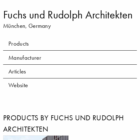
Fuchs und Rudolph Architekten
München, Germany
Products
Manufacturer
Articles
Website
PRODUCTS BY FUCHS UND RUDOLPH
ARCHITEKTEN