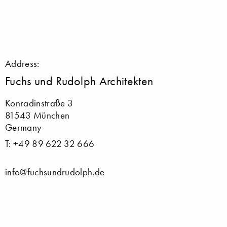
Address:
Fuchs und Rudolph Architekten
Konradinstraße 3
81543 München
Germany
T: +49 89 622 32 666
info@fuchsundrudolph.de