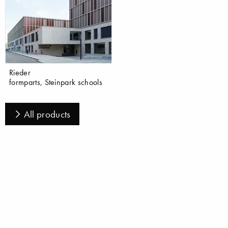
Rieder
formparts, Steinpark schools
All products