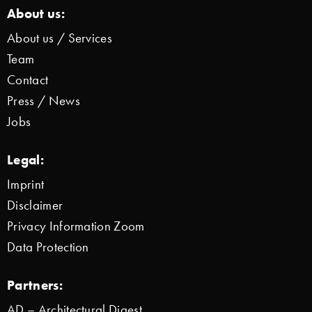
About us:
About us / Services
Team
Contact
Press / News
Jobs
Legal:
Imprint
Disclaimer
Privacy Information Zoom
Data Protection
Partners:
AD – Architectural Digest