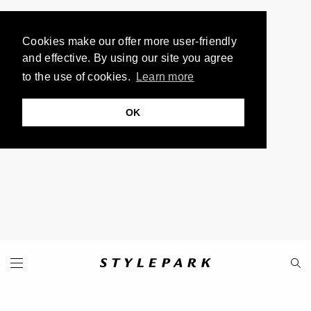
Cookies make our offer more user-friendly
and effective. By using our site you agree
to the use of cookies.
Learn more
OK