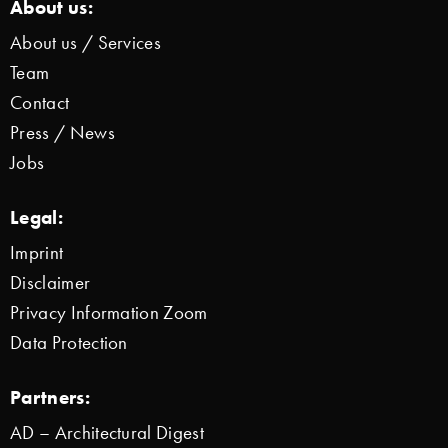
About us:
About us / Services
Team
Contact
Press / News
Jobs
Legal:
Imprint
Disclaimer
Privacy Information Zoom
Data Protection
Partners:
AD – Architectural Digest