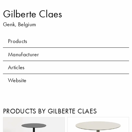
Gilberte Claes
Genk, Belgium
Products
Manufacturer
Articles
Website
PRODUCTS BY GILBERTE CLAES