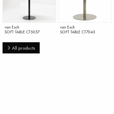
van Esch
van Esch
SOFT TABLE CT5057
SOFT TABLE CT7043
All products