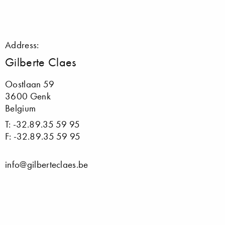
Address:
Gilberte Claes
Oostlaan 59
3600 Genk
Belgium
T: -32.89.35 59 95
F: -32.89.35 59 95
info@gilberteclaes.be