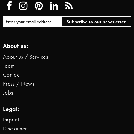
About us:
About us / Services
Team
Contact
Press / News
Jobs
Legal:
Imprint
Disclaimer