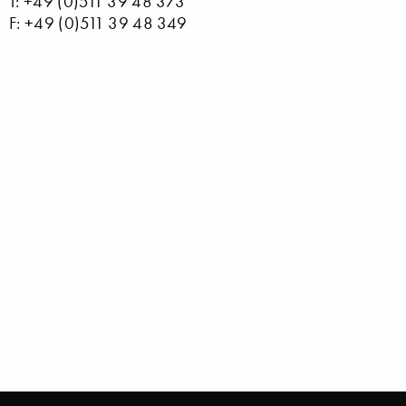
T: +49 (0)511 39 48 373
F: +49 (0)511 39 48 349