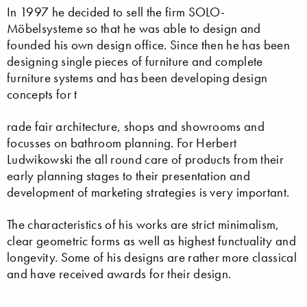
In 1997 he decided to sell the firm SOLO-
Möbelsysteme so that he was able to design and
founded his own design office. Since then he has been
designing single pieces of furniture and complete
furniture systems and has been developing design
concepts for t
rade fair architecture, shops and showrooms and
focusses on bathroom planning. For Herbert
Ludwikowski the all round care of products from their
early planning stages to their presentation and
development of marketing strategies is very important.
The characteristics of his works are strict minimalism,
clear geometric forms as well as highest functuality and
longevity. Some of his designs are rather more classical
and have received awards for their design.