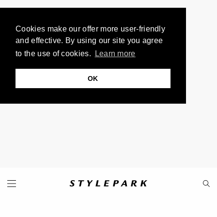
Cookies make our offer more user-friendly
and effective. By using our site you agree
to the use of cookies.
Learn more
OK