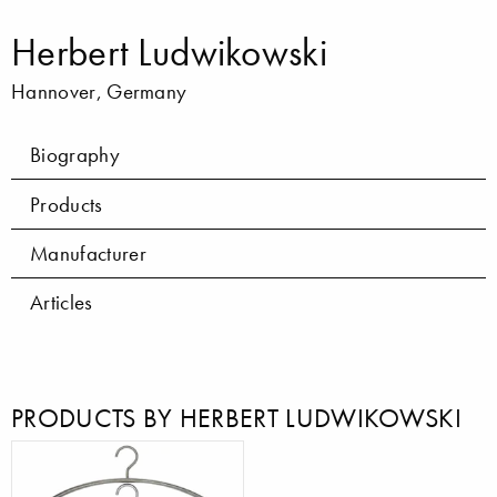
Herbert Ludwikowski
Hannover, Germany
Biography
Products
Manufacturer
Articles
PRODUCTS BY HERBERT LUDWIKOWSKI