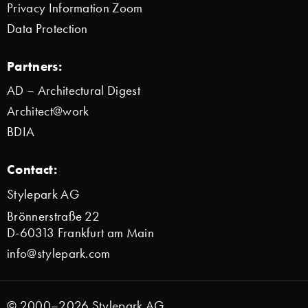
Privacy Information Zoom
Data Protection
Partners:
AD – Architectural Digest
Architect@work
BDIA
Contact:
Stylepark AG
Brönnerstraße 22
D-60313 Frankfurt am Main
info@stylepark.com
© 2000–2026 Stylepark AG