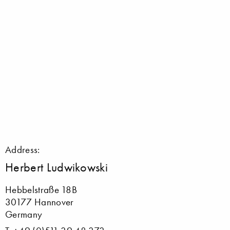
Address:
Herbert Ludwikowski
Hebbelstraße 18B
30177 Hannover
Germany