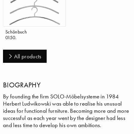
Schönbuch
0150.
All products
BIOGRAPHY
By founding the firm SOLO-Möbelsysteme in 1984
Herbert Ludwikowski was able to realise his unusual
ideas for functional furniture. Becoming more and more
successful as each year went by the designer had less
and less time to develop his own ambitions.