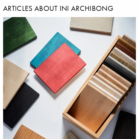
ARTICLES ABOUT INI ARCHIBONG