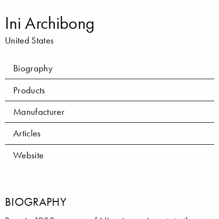
Ini Archibong
United States
Biography
Products
Manufacturer
Articles
Website
BIOGRAPHY