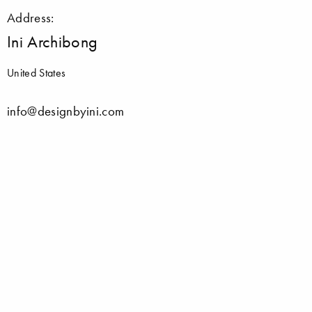
Address:
Ini Archibong
United States
info@designbyini.com