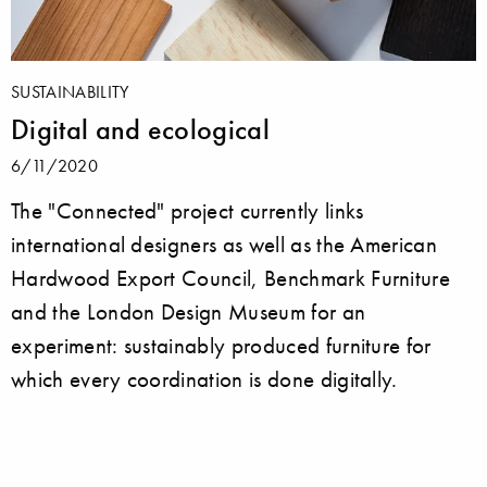
SUSTAINABILITY
Digital and ecological
6/11/2020
The "Connected" project currently links
international designers as well as the American
Hardwood Export Council, Benchmark Furniture
and the London Design Museum for an
experiment: sustainably produced furniture for
which every coordination is done digitally.