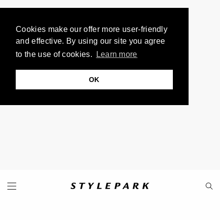
Cookies make our offer more user-friendly
and effective. By using our site you agree
to the use of cookies.
Learn more
OK