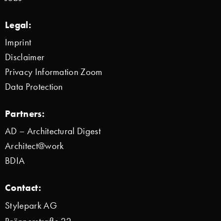
Legal:
Imprint
Disclaimer
Privacy Information Zoom
Data Protection
Partners:
AD – Architectural Digest
Architect@work
BDIA
Contact:
Stylepark AG