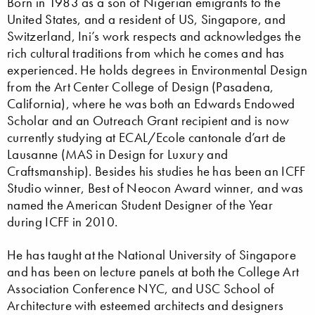
Born in 1983 as a son of Nigerian emigrants to the
United States, and a resident of US, Singapore, and
Switzerland, Ini’s work respects and acknowledges the
rich cultural traditions from which he comes and has
experienced. He holds degrees in Environmental Design
from the Art Center College of Design (Pasadena,
California), where he was both an Edwards Endowed
Scholar and an Outreach Grant recipient and is now
currently studying at ECAL/Ecole cantonale d’art de
Lausanne (MAS in Design for Luxury and
Craftsmanship). Besides his studies he has been an ICFF
Studio winner, Best of Neocon Award winner, and was
named the American Student Designer of the Year
during ICFF in 2010.
He has taught at the National University of Singapore
and has been on lecture panels at both the College Art
Association Conference NYC, and USC School of
Architecture with esteemed architects and designers