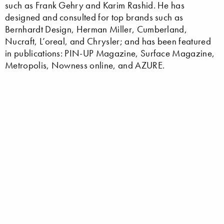
such as Frank Gehry and Karim Rashid. He has
designed and consulted for top brands such as
Bernhardt Design, Herman Miller, Cumberland,
Nucraft, L’oreal, and Chrysler; and has been featured
in publications: PIN-UP Magazine, Surface Magazine,
Metropolis, Nowness online, and AZURE.