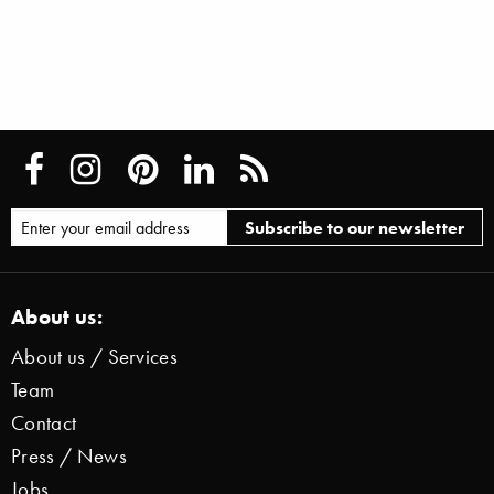
About us:
About us / Services
Team
Contact
Press / News
Jobs