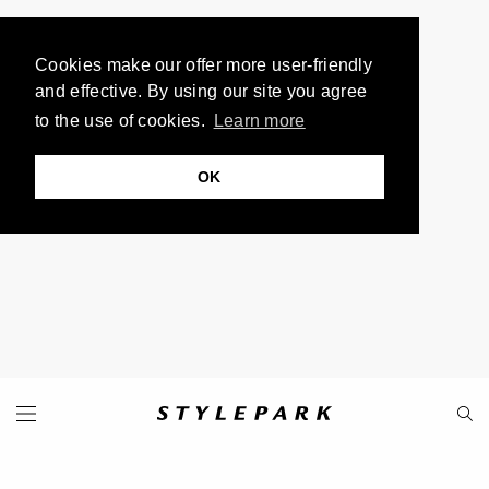
Cookies make our offer more user-friendly
and effective. By using our site you agree
to the use of cookies.
Learn more
OK