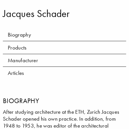
Jacques Schader
Biography
Products
Manufacturer
Articles
BIOGRAPHY
After studying architecture at the ETH, Zurich Jacques
Schader opened his own practice. In addition, from
1948 to 1953, he was editor of the architectural