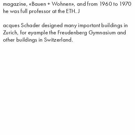
magazine, «Bauen + Wohnen», and from 1960 to 1970
he was full professor at the ETH. J
acques Schader designed many important buildings in
Zurich, for eyample the Freudenberg Gymnasium and
other buildings in Switzerland.