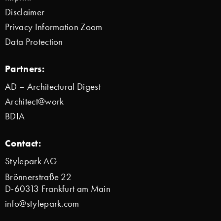
Disclaimer
Privacy Information Zoom
Data Protection
Partners:
AD – Architectural Digest
Architect@work
BDIA
Contact:
Stylepark AG
Brönnerstraße 22
D-60313 Frankfurt am Main
info@stylepark.com