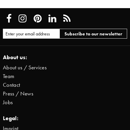
About us:
About us / Services
Team
Contact
Press / News
Jobs
Legal:
Imprint