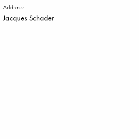
Address:
Jacques Schader