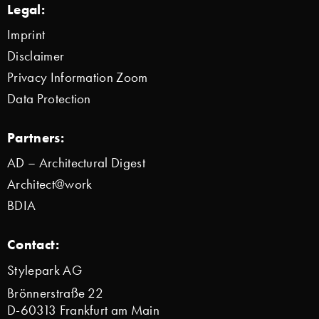
Legal:
Imprint
Disclaimer
Privacy Information Zoom
Data Protection
Partners:
AD – Architectural Digest
Architect@work
BDIA
Contact:
Stylepark AG
Brönnerstraße 22
D-60313 Frankfurt am Main