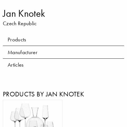
Jan Knotek
Czech Republic
Products
Manufacturer
Articles
PRODUCTS BY JAN KNOTEK