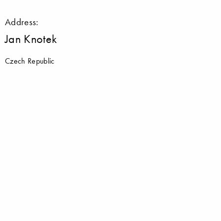
Address:
Jan Knotek
Czech Republic