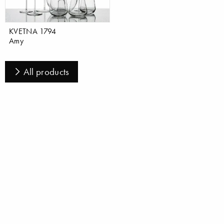
KVETNA 1794
Amy
All products