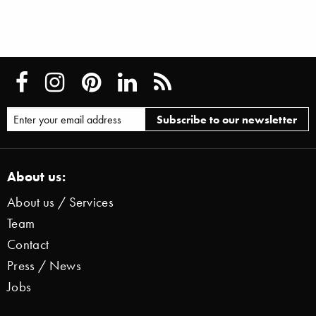
About us:
About us / Services
Team
Contact
Press / News
Jobs