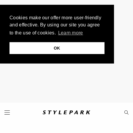
Cookies make our offer more user-friendly
and effective. By using our site you agree
to the use of cookies.
Learn more
OK