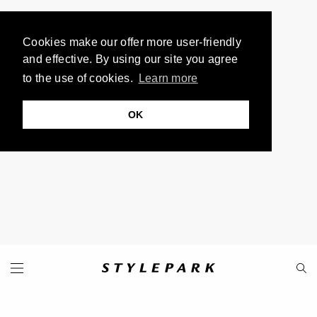
Cookies make our offer more user-friendly
and effective. By using our site you agree
to the use of cookies.
Learn more
OK