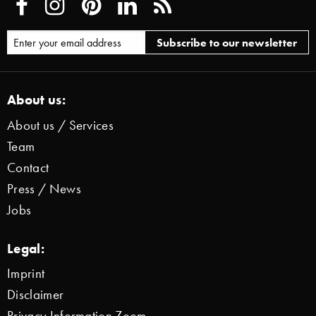
About us:
About us / Services
Team
Contact
Press / News
Jobs
Legal:
Imprint
Disclaimer
Privacy Information Zoom