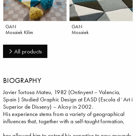
GAN
GAN
Mosaiek Kilim
Mosaiek
All products
BIOGRAPHY
Javier Tortosa Mateu, 1982 (Ontinyent – Valencia,
Spain ) Studied Graphic Design at EASD (Escola d´Art i
Superior de Disseny) – Alcoy in 2002.
His experience stems from a variety of geographical
influences that, together with a self-taught formation,
has allowed him to extend his expertise to new grounds