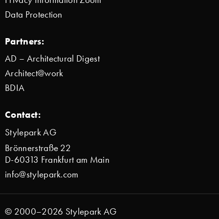
Data Protection
Partners:
AD – Architectural Digest
Architect@work
BDIA
Contact:
Stylepark AG
Brönnerstraße 22
D-60313 Frankfurt am Main
info@stylepark.com
© 2000–2026 Stylepark AG