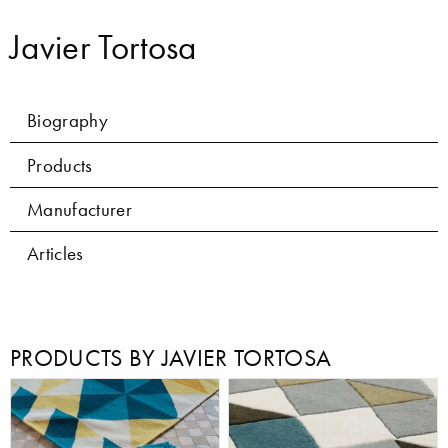
Javier Tortosa
Biography
Products
Manufacturer
Articles
PRODUCTS BY JAVIER TORTOSA