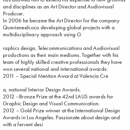
and disciplines as an Art Director and Audiovisual
Producer.
In 2006 he became the Art Director for the company
Quevieneelcoco developing global projects with a
multidisciplinary approach using G
raphics design, Telecommunications and Audiovisual
productions as their main mediums. Together with his
team of highly skilled creative professionals they have
won several national and international awards:
2011 – Special Mention Award at Valencia Cre
a, national Interior Design Awards.
2012 –Bronze Prize at the 42nd LAUS awards for
Graphic Design and Visual Communication.
2012 – Gold Prize winner at the International Design
Awards in Los Angeles. Passionate about design and
with a fervent desi