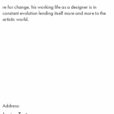
re for change, his working life as a designer is in
constant evolution lending itself more and more to the
artistic world.
Address: