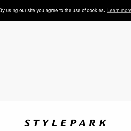
By using our site you agree to the use of cookies.
Learn mor