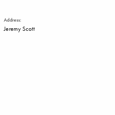
Address:
Jeremy Scott