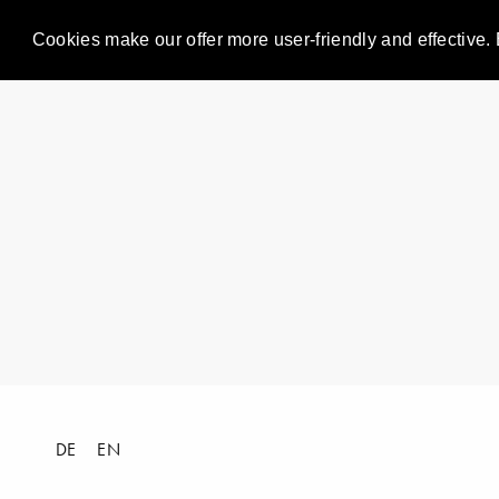
Cookies make our offer more user-friendly and effective. 
DE
EN