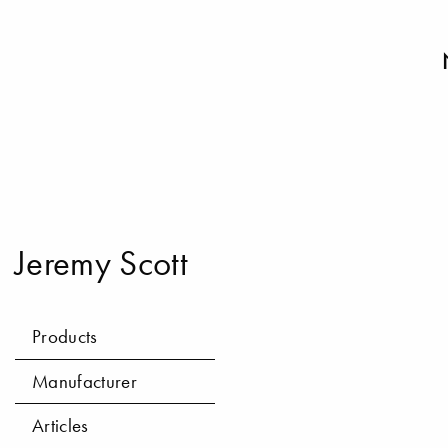
Jeremy Scott
Products
Manufacturer
Articles