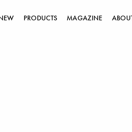
NEW
PRODUCTS
MAGAZINE
ABOU