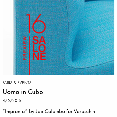
FAIRS & EVENTS
Uomo in Cubo
4/5/2016
“Impronta” by Joe Colombo for Varaschin