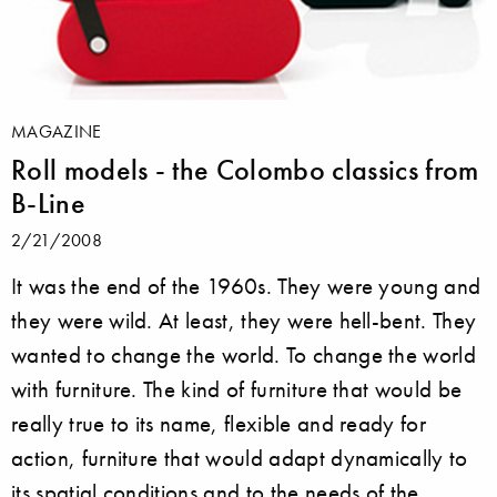
MAGAZINE
Roll models - the Colombo classics from
B-Line
2/21/2008
It was the end of the 1960s. They were young and
they were wild. At least, they were hell-bent. They
wanted to change the world. To change the world
with furniture. The kind of furniture that would be
really true to its name, flexible and ready for
action, furniture that would adapt dynamically to
its spatial conditions and to the needs of the