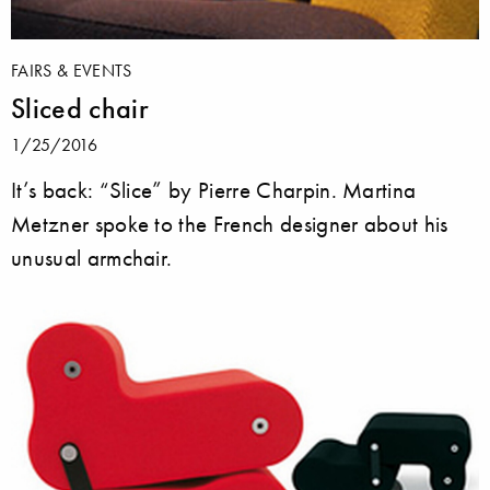
FAIRS & EVENTS
Sliced chair
1/25/2016
It’s back: “Slice” by Pierre Charpin. Martina
Metzner spoke to the French designer about his
unusual armchair.