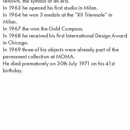
renown, the symbol of an era.
In 1963 he opened his first studio in Milan.
In 1964 he won 3 medals at the “XII Triennale” in
Milan.
In 1967 the won the Gold Compass.
In 1968 he received his first International Design Award
in Chicago.
In 1969 three of his objects were already part of the
permanent collection at MOMA.
He died prematurely on 30th July 1971 on his 41st
birthday.