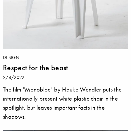
DESIGN
Respect for the beast
2/8/2022
The film "Monobloc" by Hauke Wendler puts the
internationally present white plastic chair in the
spotlight, but leaves important facts in the
shadows.