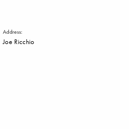
Address:
Joe Ricchio