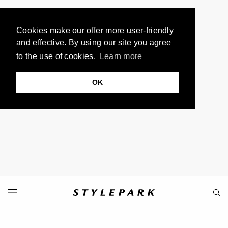
Cookies make our offer more user-friendly
and effective. By using our site you agree
to the use of cookies.
Learn more
OK