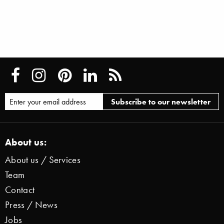
About us:
About us / Services
Team
Contact
Press / News
Jobs