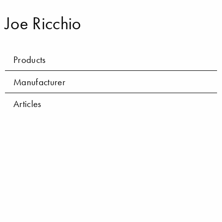
Joe Ricchio
Products
Manufacturer
Articles