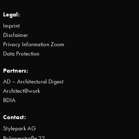
Legal:
Imprint
Disclaimer
Privacy Information Zoom
Data Protection
Partners:
AD – Architectural Digest
Architect@work
BDIA
Contact:
Stylepark AG
Brönnerstraße 22