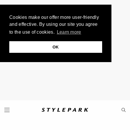
Cookies make our offer more user-friendly
and effective. By using our site you agree
to the use of cookies.
Learn more
OK