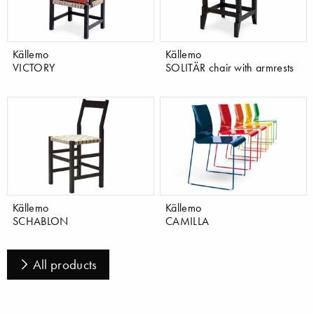
Källemo
Källemo
VICTORY
SOLITÄR chair with armrests
Källemo
Källemo
SCHABLON
CAMILLA
All products