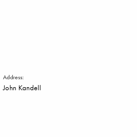
Address:
John Kandell