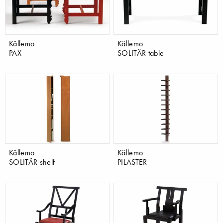
Källemo
Källemo
PAX
SOLITÄR table
Källemo
Källemo
SOLITÄR shelf
PILASTER