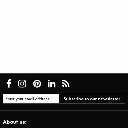
About us: