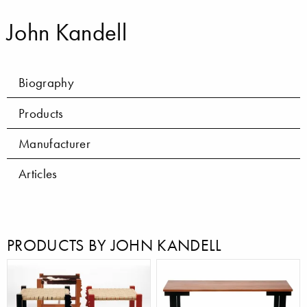
John Kandell
Biography
Products
Manufacturer
Articles
PRODUCTS BY JOHN KANDELL