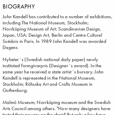
BIOGRAPHY
John Kandell has contributed to a number of exhibitions,
including The National Museum, Stockholm;
Norrköping Museum of Art; Scandinavian Design,
Japan, USA; Design Art, Berlin and Centre Culturel
Suédois in Paris. In 1989 John Kandell was awarded
Dagens
Nyheter´s (Swedish national daily paper) newly
instituted Formgivarpris (Designer´s award). In the
same year he received a state artist´s bursary. John
Kandell is represented in the National Museum,
Stockholm; Röhsska Art and Crafts Museum in
Gothenburg;
Malmö Museum; Norrköping museum and the Swedish
Arts Council among others. "How many designers have
tested their powers on the chair? But only a few have