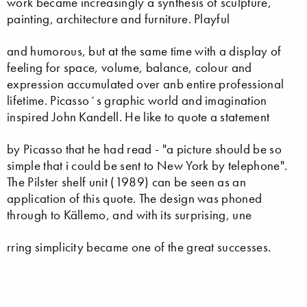
work became increasingly a synthesis of sculpture,
painting, architecture and furniture. Playful
and humorous, but at the same time with a display of
feeling for space, volume, balance, colour and
expression accumulated over anb entire professional
lifetime. Picasso´s graphic world and imagination
inspired John Kandell. He like to quote a statement
by Picasso that he had read - "a picture should be so
simple that i could be sent to New York by telephone".
The Pilster shelf unit (1989) can be seen as an
application of this quote. The design was phoned
through to Källemo, and with its surprising, une
rring simplicity became one of the great successes.