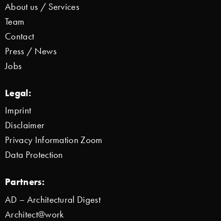
About us / Services
Team
Contact
Press / News
Jobs
Legal:
Imprint
Disclaimer
Privacy Information Zoom
Data Protection
Partners:
AD – Architectural Digest
Architect@work