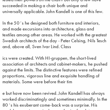
succeeded in making a chair both unique and
universally applicable. John Kandell is one of this few.
In the 50´s he designed both furniture and interiors,
and made excursions into architecture, glass and
textiles among other areas. He worked with the greatest
Swedish architects of the day - Peter Celsing, Nils Tesch
and, above all, Sven Ivar Lind. Class
ics were created. With HI-gruppen, the short-lived
association of architects and cabinet-makers, he pushed
against the limits. The distinctive features were refined
proportions, vigorous line and exquisite handling of
materials. Some were before their tim
e but have now been revived. John Kandell has always
worked discriminatingly and sometimes minimally. In the
80´s his exuberant come-back was a surprise. His