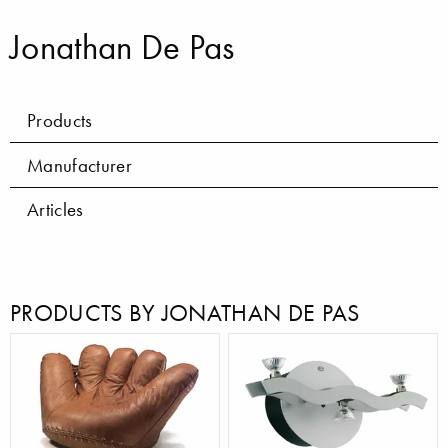
Jonathan De Pas
Products
Manufacturer
Articles
PRODUCTS BY JONATHAN DE PAS