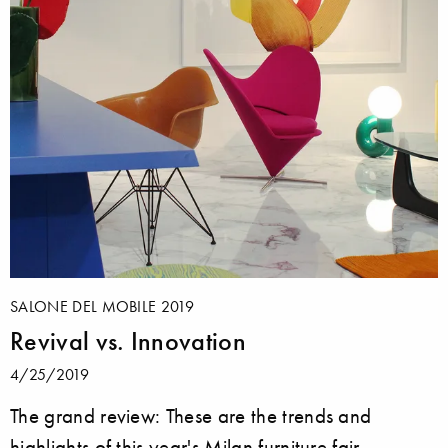
SALONE DEL MOBILE 2019
Revival vs. Innovation
4/25/2019
The grand review: These are the trends and
highlights of this year's Milan furniture fair.