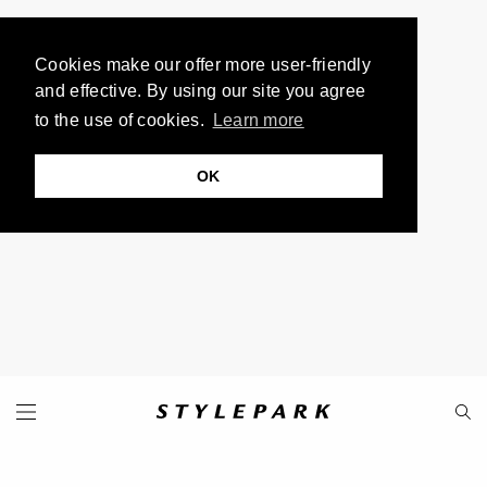
Cookies make our offer more user-friendly
and effective. By using our site you agree
to the use of cookies.
Learn more
OK