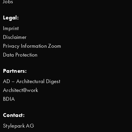
Jobs
Legal:
Imprint
Disclaimer
Privacy Information Zoom
Data Protection
Partners:
AD – Architectural Digest
Architect@work
BDIA
Contact:
Stylepark AG