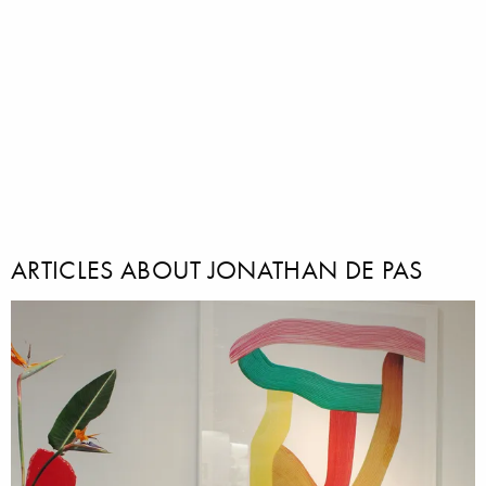
ARTICLES ABOUT JONATHAN DE PAS