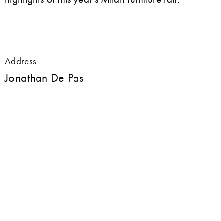
Address:
Jonathan De Pas