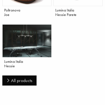
Poltronova
Lumina Italia
Joe
Nessie Parete
Lumina Italia
Nessie
All products