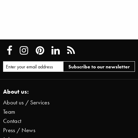
About us:
About us / Services
Team
Contact
Press / News