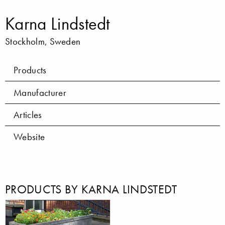
Karna Lindstedt
Stockholm, Sweden
Products
Manufacturer
Articles
Website
PRODUCTS BY KARNA LINDSTEDT