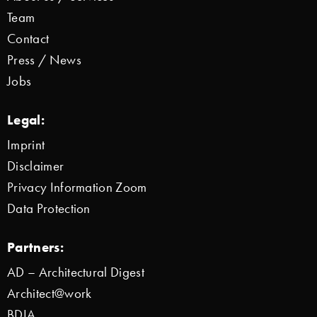
Team
Contact
Press / News
Jobs
Legal:
Imprint
Disclaimer
Privacy Information Zoom
Data Protection
Partners:
AD – Architectural Digest
Architect@work
BDIA