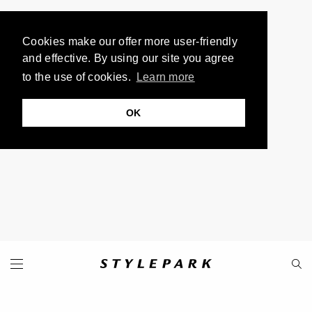
Cookies make our offer more user-friendly
and effective. By using our site you agree
to the use of cookies.
Learn more
OK