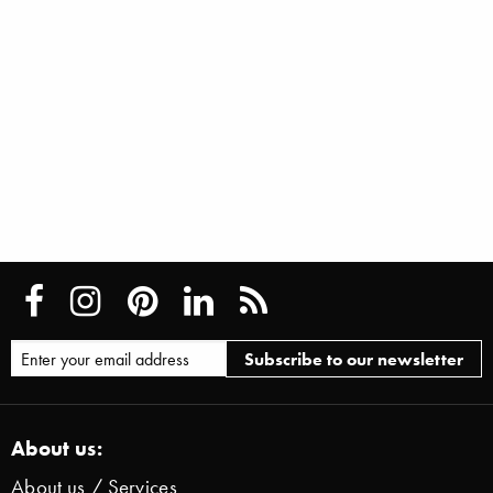
About us:
About us / Services