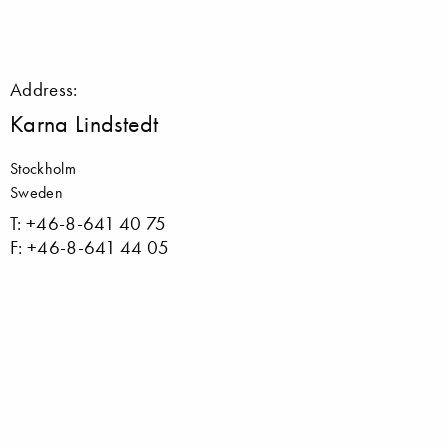
Address:
Karna Lindstedt
Stockholm
Sweden
T: +46-8-641 40 75
F: +46-8-641 44 05