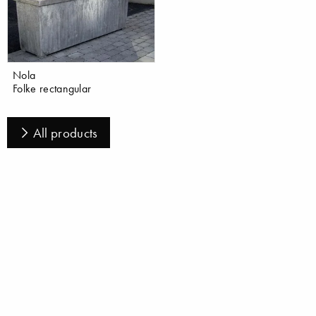
Nola
Folke rectangular
All products