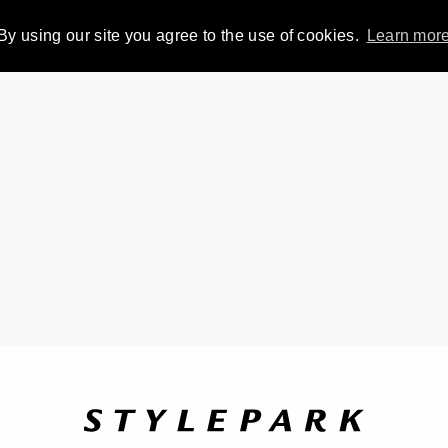
By using our site you agree to the use of cookies.
Learn mor