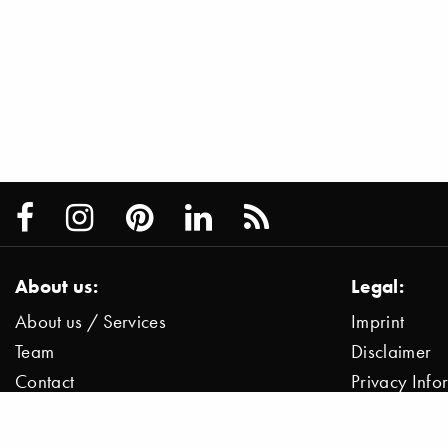
About us:
Legal:
About us / Services
Imprint
Team
Disclaimer
Contact
Privacy Inf
Press / News
Data Protect
Jobs