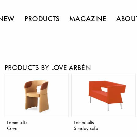
NEW
PRODUCTS
MAGAZINE
ABOU
PRODUCTS BY LOVE ARBÉN
Lammhults
Lammhults
Cover
Sunday sofa