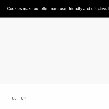
Cookies make our offer more user-friendly and effective. 
DE
EN