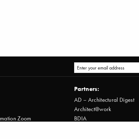
Partners:
AD – Architectural Digest
Architect@work
ormation Zoom
BDIA
ion