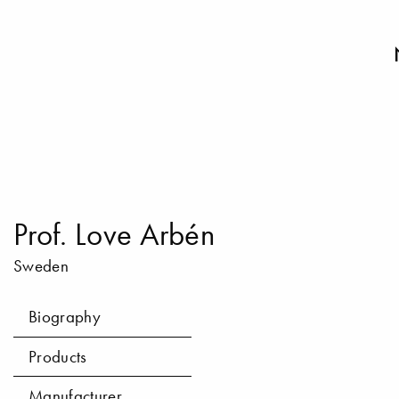
Prof. Love Arbén
Sweden
Biography
Products
Manufacturer