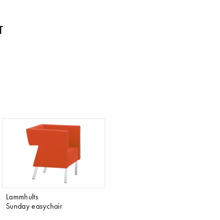
T
Lammhults
Sunday easychair