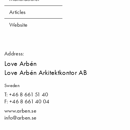
Articles
Website
Address:
Love Arbén
Love Arbén Arkitektkontor AB
Sweden
T: +46 8 661 51 40
F: +46 8 661 40 04
www.arben.se
info@arben.se