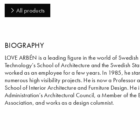
All products
BIOGRAPHY
LOVE ARBÉN is a leading figure in the world of Swedish de
Technology’s School of Architecture and the Swedish Stat
worked as an employee for a few years. In 1985, he star
numerous high visibility projects. He is now a Professor 
School of Interior Architecture and Furniture Design. He 
Administration’s Architectural Council, a Member of the
Association, and works as a design columnist.