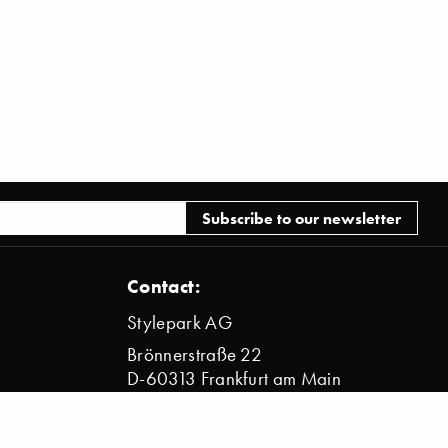
Contact:
Stylepark AG
Brönnerstraße 22
D-60313 Frankfurt am Main
info@stylepark.com