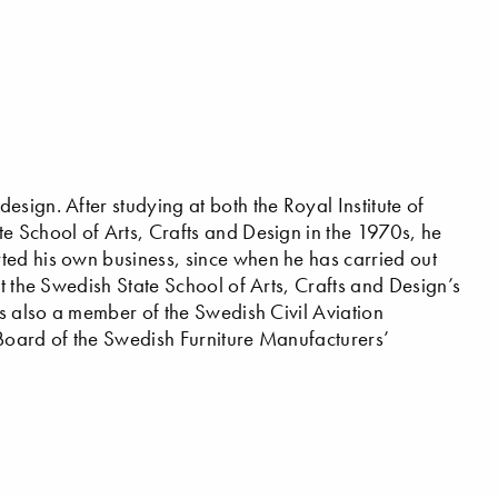
sign. After studying at both the Royal Institute of
e School of Arts, Crafts and Design in the 1970s, he
ted his own business, since when he has carried out
at the Swedish State School of Arts, Crafts and Design’s
is also a member of the Swedish Civil Aviation
 Board of the Swedish Furniture Manufacturers’