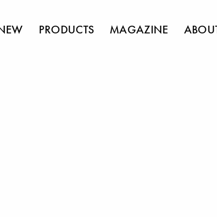
NEW
PRODUCTS
MAGAZINE
ABOU