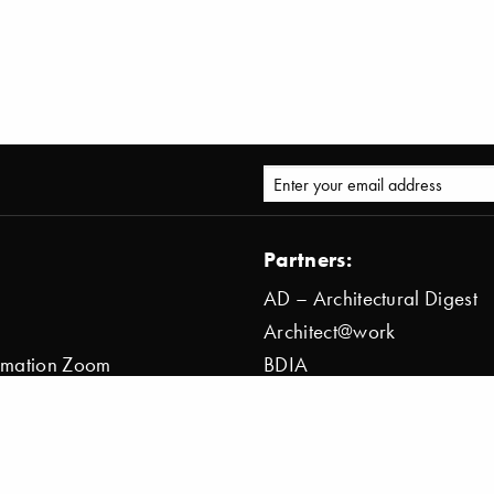
Partners:
AD – Architectural Digest
Architect@work
ormation Zoom
BDIA
ion