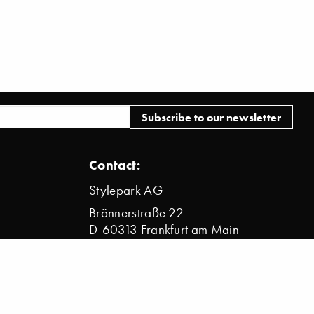
Contact:
Stylepark AG
Brönnerstraße 22
D-60313 Frankfurt am Main
info@stylepark.com