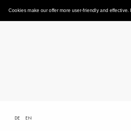
Cookies make our offer more user-friendly and effective. 
DE
EN