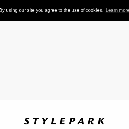
By using our site you agree to the use of cookies.
Learn mor