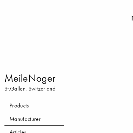
MeileNoger
St.Gallen, Switzerland
Products
Manufacturer
Articles