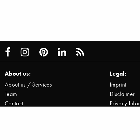
About us:
Legal:
About us / Services
Imprint
Team
Disclaimer
Contact
Privacy Inf
Press / News
Data Protect
Jobs