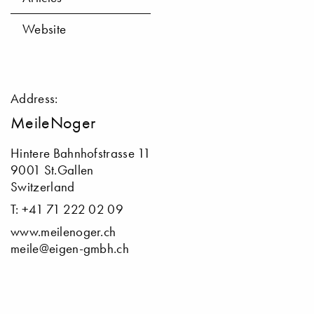
Website
Address:
MeileNoger
Hintere Bahnhofstrasse 11
9001 St.Gallen
Switzerland
T: +41 71 222 02 09
www.meilenoger.ch
meile@eigen-gmbh.ch