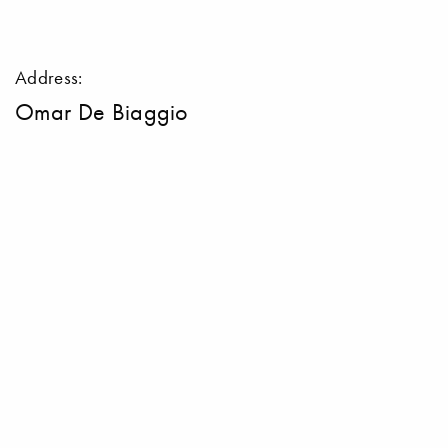
Address:
Omar De Biaggio