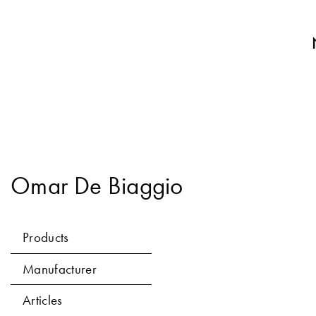
Omar De Biaggio
Products
Manufacturer
Articles