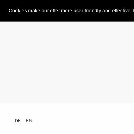
Cookies make our offer more user-friendly and effective. 
DE
EN