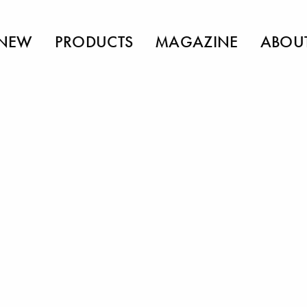
NEW
PRODUCTS
MAGAZINE
ABOU