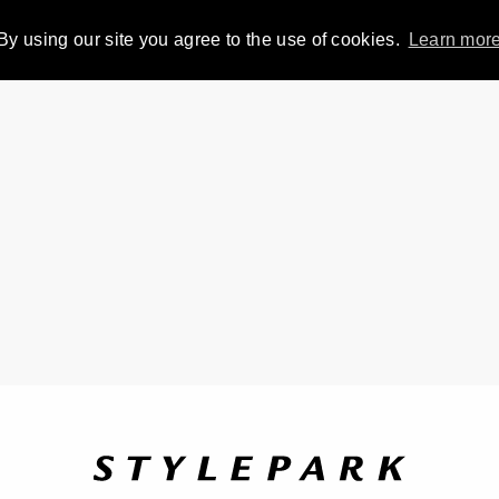
By using our site you agree to the use of cookies.
Learn mor