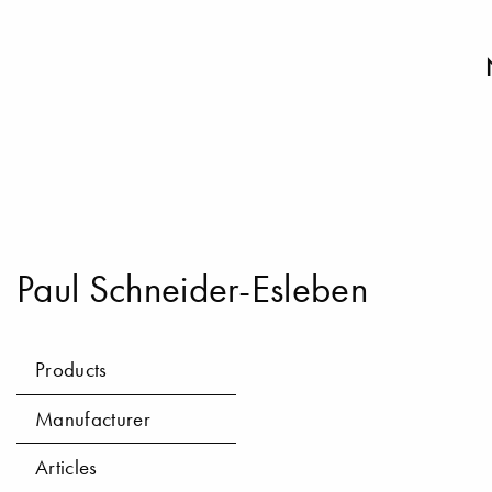
Paul Schneider-Esleben
Products
Manufacturer
Articles