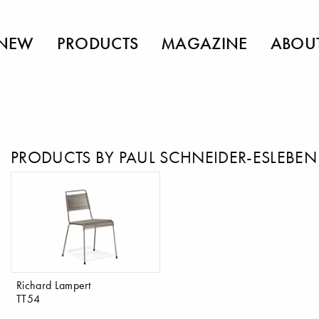
NEW
PRODUCTS
MAGAZINE
ABOU
PRODUCTS BY PAUL SCHNEIDER-ESLEBEN
Richard Lampert
TT54