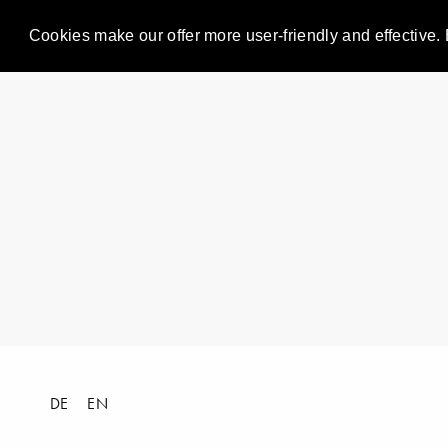
Cookies make our offer more user-friendly and effective. 
DE
EN