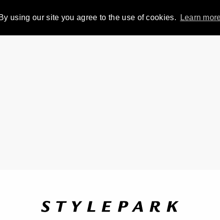
By using our site you agree to the use of cookies.
Learn mor