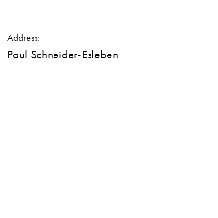
Address:
Paul Schneider-Esleben