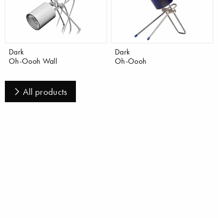
Dark
Dark
Oh-Oooh Wall
Oh-Oooh
All products