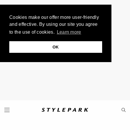
Cookies make our offer more user-friendly
and effective. By using our site you agree
to the use of cookies.
Learn more
OK