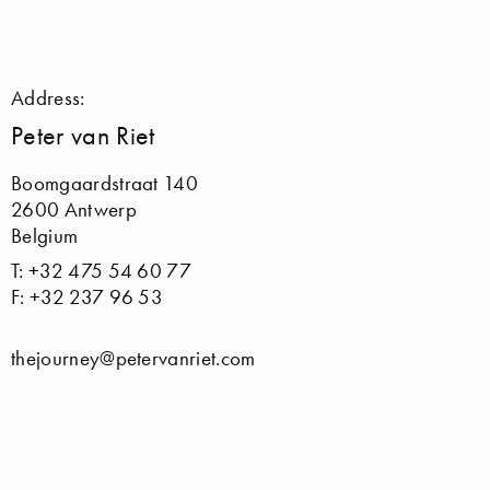
Address:
Peter van Riet
Boomgaardstraat 140
2600 Antwerp
Belgium
T: +32 475 54 60 77
F: +32 237 96 53
thejourney@petervanriet.com