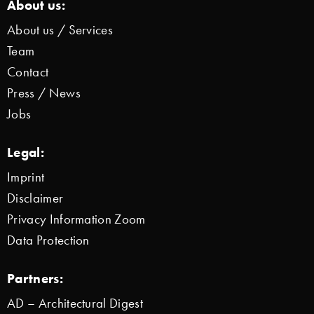
About us:
About us / Services
Team
Contact
Press / News
Jobs
Legal:
Imprint
Disclaimer
Privacy Information Zoom
Data Protection
Partners:
AD – Architectural Digest