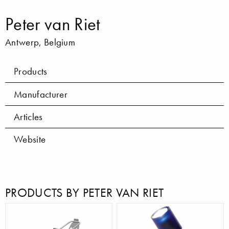
Peter van Riet
Antwerp, Belgium
Products
Manufacturer
Articles
Website
PRODUCTS BY PETER VAN RIET