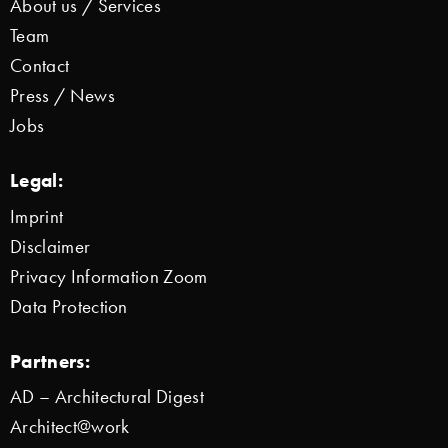
About us / Services
Team
Contact
Press / News
Jobs
Legal:
Imprint
Disclaimer
Privacy Information Zoom
Data Protection
Partners:
AD – Architectural Digest
Architect@work