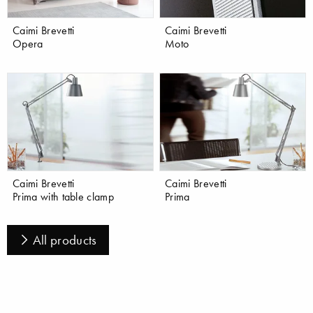
Caimi Brevetti
Caimi Brevetti
Opera
Moto
Caimi Brevetti
Caimi Brevetti
Prima with table clamp
Prima
All products