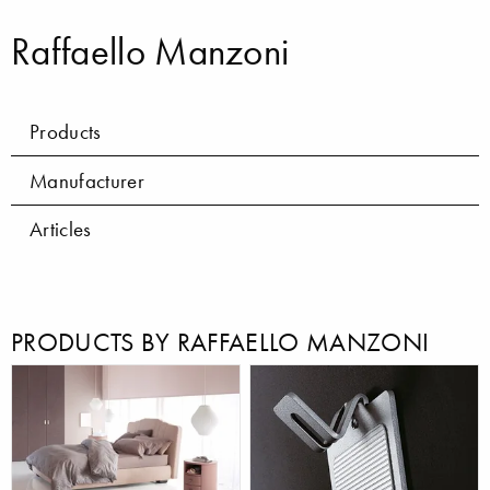
Raffaello Manzoni
Products
Manufacturer
Articles
PRODUCTS BY RAFFAELLO MANZONI