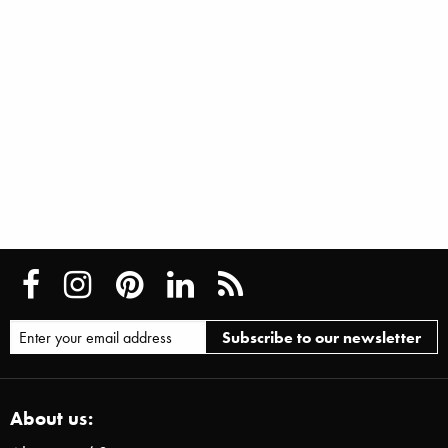
About us: