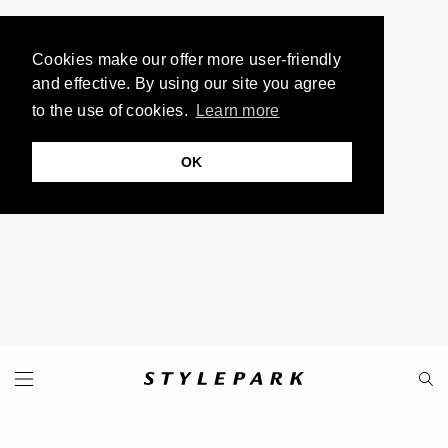
Cookies make our offer more user-friendly
and effective. By using our site you agree
to the use of cookies.
Learn more
OK