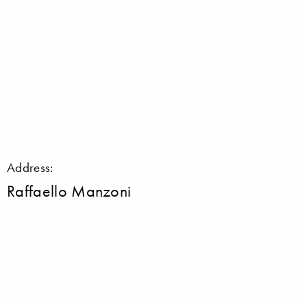
Address:
Raffaello Manzoni