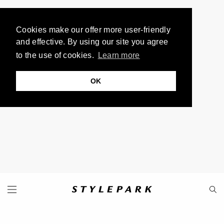
Cookies make our offer more user-friendly
and effective. By using our site you agree
to the use of cookies.
Learn more
OK