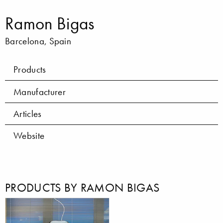
Ramon Bigas
Barcelona, Spain
Products
Manufacturer
Articles
Website
PRODUCTS BY RAMON BIGAS