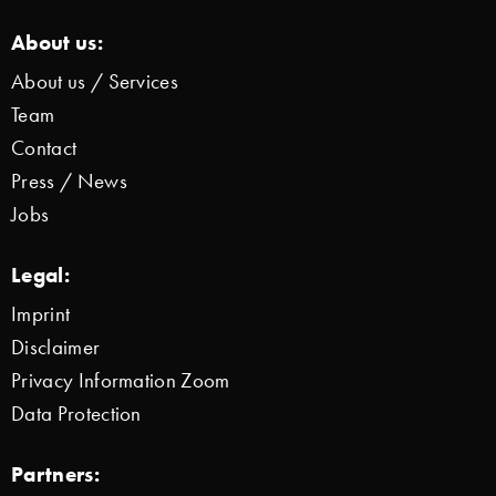
About us:
About us / Services
Team
Contact
Press / News
Jobs
Legal:
Imprint
Disclaimer
Privacy Information Zoom
Data Protection
Partners: