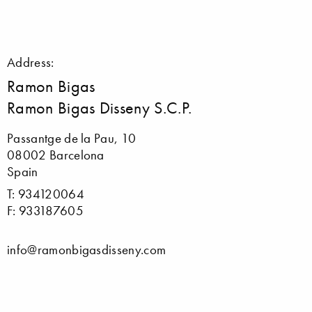
Address:
Ramon Bigas
Ramon Bigas Disseny S.C.P.
Passantge de la Pau, 10
08002 Barcelona
Spain
T: 934120064
F: 933187605
info@ramonbigasdisseny.com