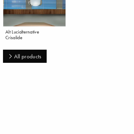
Alt Lucialternative
Crisalide
All products