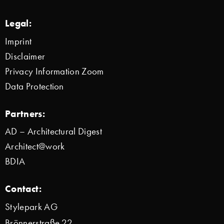
Legal:
Imprint
Disclaimer
Privacy Information Zoom
Data Protection
Partners:
AD – Architectural Digest
Architect@work
BDIA
Contact:
Stylepark AG
Brönnerstraße 22