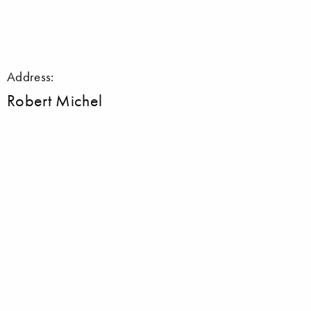
Address:
Robert Michel