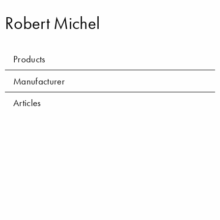
Robert Michel
Products
Manufacturer
Articles