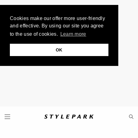
Cookies make our offer more user-friendly
and effective. By using our site you agree
to the use of cookies.
Learn more
OK