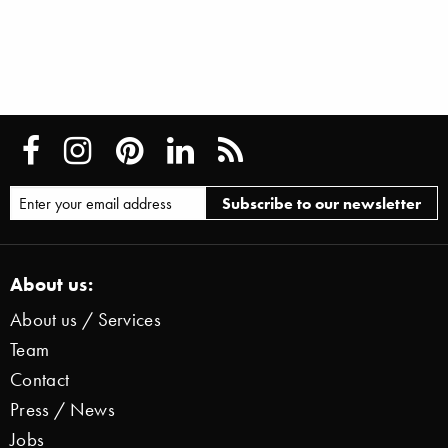
About us:
About us / Services
Team
Contact
Press / News
Jobs