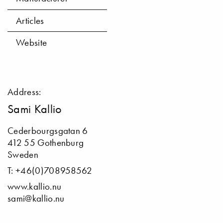
Articles
Website
Address:
Sami Kallio
Cederbourgsgatan 6
412 55 Gothenburg
Sweden
T: +46(0)708958562
www.kallio.nu
sami@kallio.nu