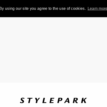
By using our site you agree to the use of cookies.
Learn mor