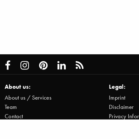
About us:
Legal:
About us / Services
Imprint
Team
Disclaimer
Contact
Privacy Inf
Press / News
Data Protect
Jobs