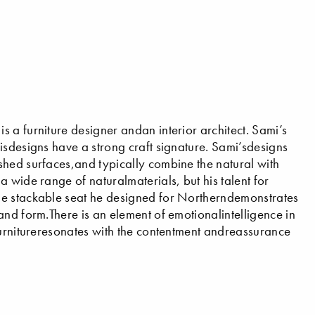
 a furniture designer andan interior architect. Sami’s
isdesigns have a strong craft signature. Sami’sdesigns
shed surfaces,and typically combine the natural with
 wide range of naturalmaterials, but his talent for
he stackable seat he designed for Northerndemonstrates
and form.There is an element of emotionalintelligence in
furnitureresonates with the contentment andreassurance