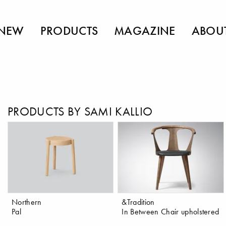
NEW
PRODUCTS
MAGAZINE
ABOU
PRODUCTS BY SAMI KALLIO
Northern
&Tradition
Pal
In Between Chair upholstered