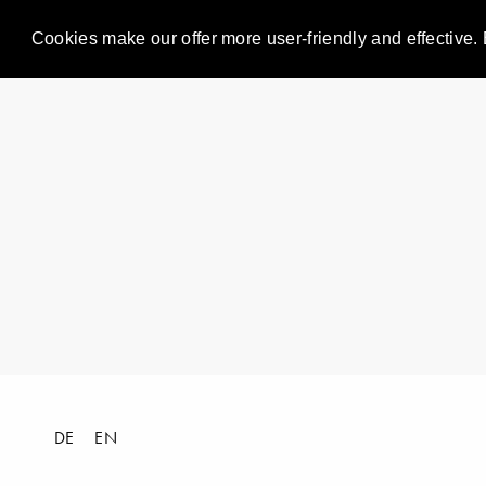
Cookies make our offer more user-friendly and effective. 
DE
EN