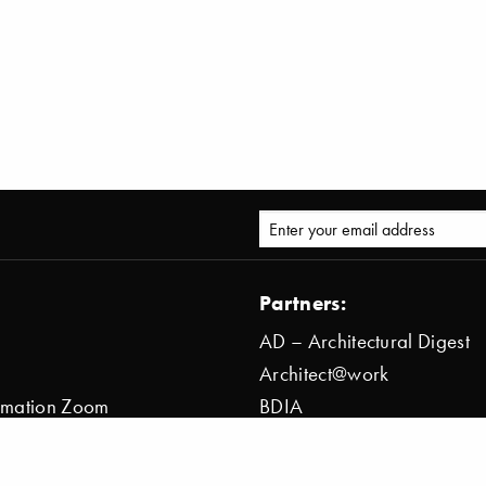
Partners:
AD – Architectural Digest
Architect@work
ormation Zoom
BDIA
ion