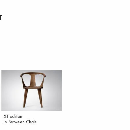
T
&Tradition
In Between Chair