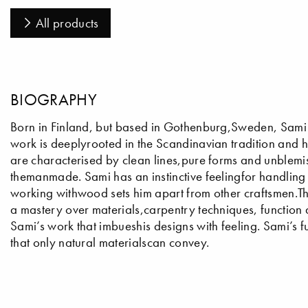
All products
BIOGRAPHY
Born in Finland, but based in Gothenburg,Sweden, Sami is
work is deeplyrooted in the Scandinavian tradition and h
are characterised by clean lines,pure forms and unblemi
themanmade. Sami has an instinctive feelingfor handling a
working withwood sets him apart from other craftsmen.T
a mastery over materials,carpentry techniques, function 
Sami’s work that imbueshis designs with feeling. Sami’s 
that only natural materialscan convey.