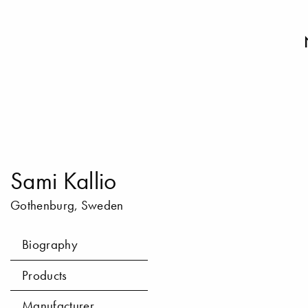
Sami Kallio
Gothenburg, Sweden
Biography
Products
Manufacturer