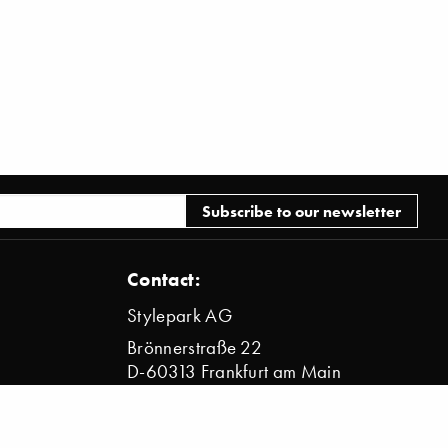
Contact:
Stylepark AG
Brönnerstraße 22
D-60313 Frankfurt am Main
info@stylepark.com