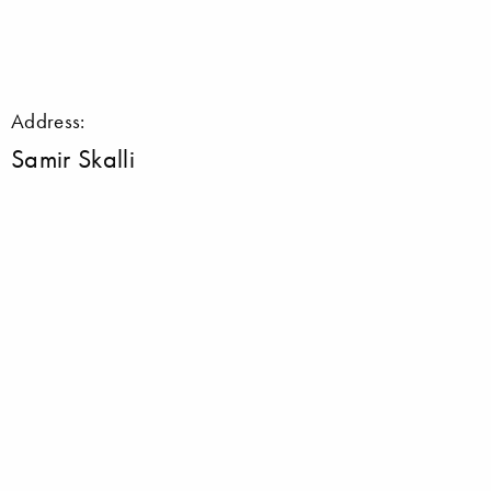
Address:
Samir Skalli