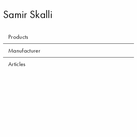
Samir Skalli
Products
Manufacturer
Articles