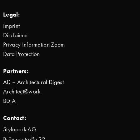
Legal:
Imprint
Disclaimer
Privacy Information Zoom
Data Protection
Partners:
AD – Architectural Digest
Architect@work
BDIA
Contact:
Stylepark AG
Brönnerstraße 22