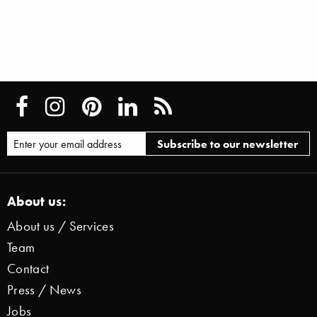
About us:
About us / Services
Team
Contact
Press / News
Jobs