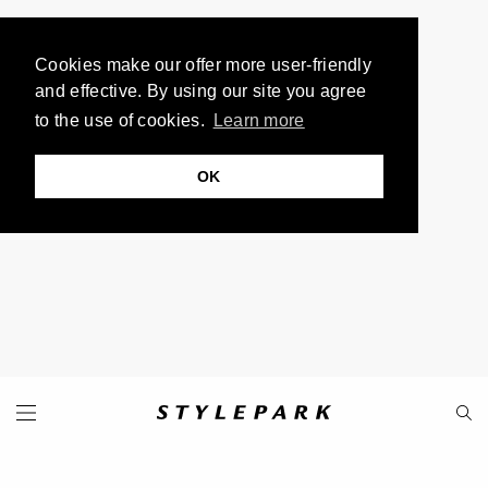
Cookies make our offer more user-friendly
and effective. By using our site you agree
to the use of cookies.
Learn more
OK