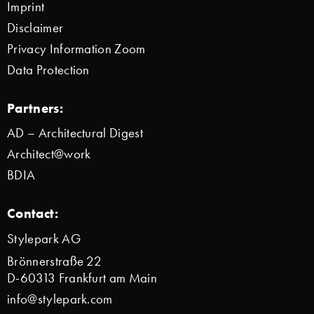
Imprint
Disclaimer
Privacy Information Zoom
Data Protection
Partners:
AD – Architectural Digest
Architect@work
BDIA
Contact:
Stylepark AG
Brönnerstraße 22
D-60313 Frankfurt am Main
info@stylepark.com