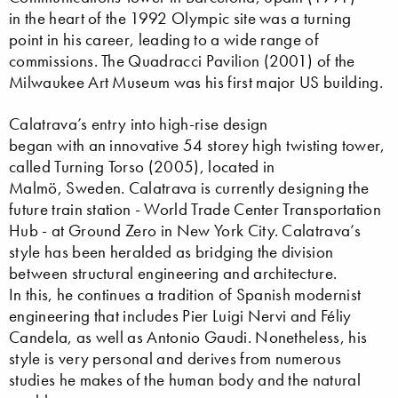
in the heart of the 1992 Olympic site was a turning
point in his career, leading to a wide range of
commissions. The Quadracci Pavilion (2001) of the
Milwaukee Art Museum was his first major US building.
Calatrava’s entry into high-rise design
began with an innovative 54 storey high twisting tower,
called Turning Torso (2005), located in
Malmö, Sweden. Calatrava is currently designing the
future train station - World Trade Center Transportation
Hub - at Ground Zero in New York City. Calatrava’s
style has been heralded as bridging the division
between structural engineering and architecture.
In this, he continues a tradition of Spanish modernist
engineering that includes Pier Luigi Nervi and Féliy
Candela, as well as Antonio Gaudi. Nonetheless, his
style is very personal and derives from numerous
studies he makes of the human body and the natural