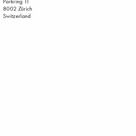
Parkring 11
8002 Zürich
Switzerland