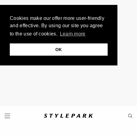
Cookies make our offer more user-friendly
and effective. By using our site you agree
to the use of cookies.
Learn more
OK