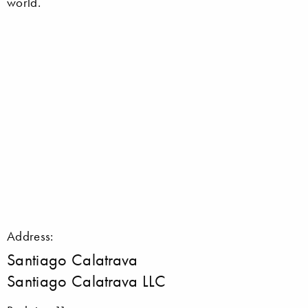
world.
Address:
Santiago Calatrava
Santiago Calatrava LLC