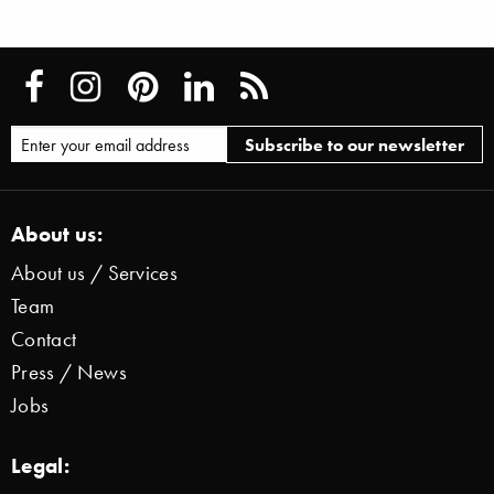
About us:
About us / Services
Team
Contact
Press / News
Jobs
Legal: