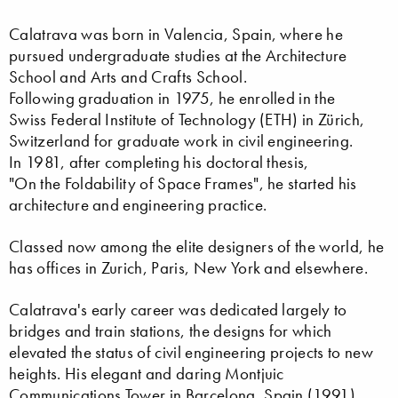
Calatrava was born in Valencia, Spain, where he
pursued undergraduate studies at the Architecture
School and Arts and Crafts School.
Following graduation in 1975, he enrolled in the
Swiss Federal Institute of Technology (ETH) in Zürich,
Switzerland for graduate work in civil engineering.
In 1981, after completing his doctoral thesis,
"On the Foldability of Space Frames", he started his
architecture and engineering practice.
Classed now among the elite designers of the world, he
has offices in Zurich, Paris, New York and elsewhere.
Calatrava's early career was dedicated largely to
bridges and train stations, the designs for which
elevated the status of civil engineering projects to new
heights. His elegant and daring Montjuic
Communications Tower in Barcelona, Spain (1991)