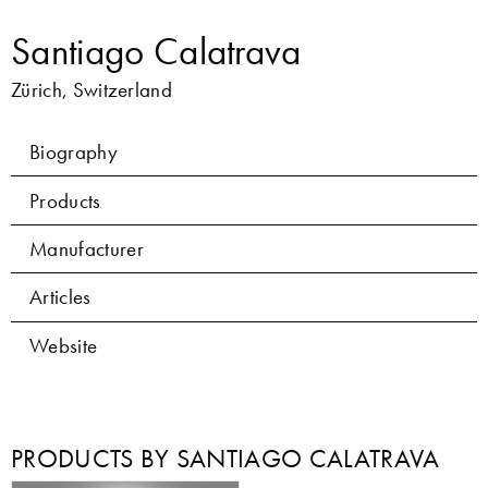
Santiago Calatrava
Zürich, Switzerland
Biography
Products
Manufacturer
Articles
Website
PRODUCTS BY SANTIAGO CALATRAVA