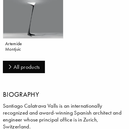
Artemide
Montjuic
All products
BIOGRAPHY
Santiago Calatrava Valls is an internationally
recognized and award-winning Spanish architect and
engineer whose principal office is in Zurich,
Switzerland.