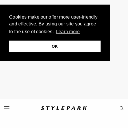
Cookies make our offer more user-friendly
and effective. By using our site you agree
to the use of cookies.
Learn more
OK