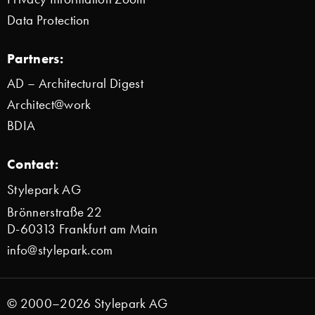
Data Protection
Partners:
AD – Architectural Digest
Architect@work
BDIA
Contact:
Stylepark AG
Brönnerstraße 22
D-60313 Frankfurt am Main
info@stylepark.com
© 2000–2026 Stylepark AG