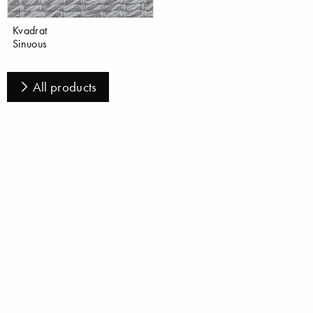
Kvadrat
Sinuous
All products