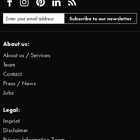
About us:
About us / Services
Team
Contact
Press / News
Jobs
Legal:
Imprint
Disclaimer
Privacy Information Zoom