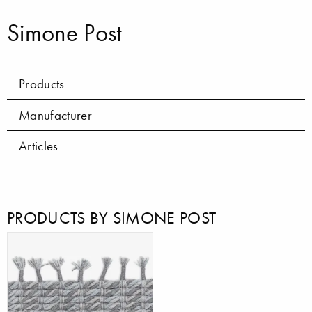
Simone Post
Products
Manufacturer
Articles
PRODUCTS BY SIMONE POST