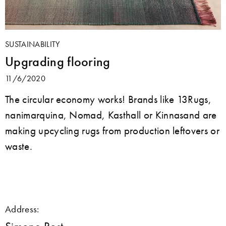
SUSTAINABILITY
Upgrading flooring
11/6/2020
The circular economy works! Brands like 13Rugs,
nanimarquina, Nomad, Kasthall or Kinnasand are
making upcycling rugs from production leftovers or
waste.
Address: