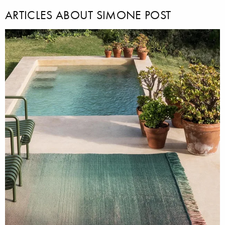
ARTICLES ABOUT SIMONE POST