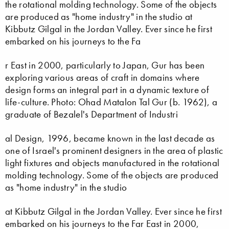
the rotational molding technology. Some of the objects
are produced as "home industry" in the studio at
Kibbutz Gilgal in the Jordan Valley. Ever since he first
embarked on his journeys to the Fa
r East in 2000, particularly to Japan, Gur has been
exploring various areas of craft in domains where
design forms an integral part in a dynamic texture of
life-culture. Photo: Ohad Matalon Tal Gur (b. 1962), a
graduate of Bezalel's Department of Industri
al Design, 1996, became known in the last decade as
one of Israel's prominent designers in the area of plastic
light fixtures and objects manufactured in the rotational
molding technology. Some of the objects are produced
as "home industry" in the studio
at Kibbutz Gilgal in the Jordan Valley. Ever since he first
embarked on his journeys to the Far East in 2000,