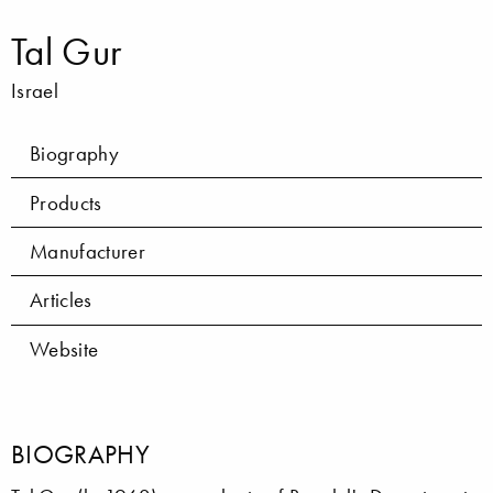
Tal Gur
Israel
Biography
Products
Manufacturer
Articles
Website
BIOGRAPHY