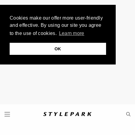
Cookies make our offer more user-friendly
and effective. By using our site you agree
to the use of cookies.
Learn more
OK