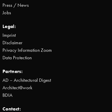
Press / News
Jobs
Legal:
Imprint
Disclaimer
Privacy Information Zoom
Data Protection
Partners:
AD – Architectural Digest
Architect@work
BDIA
Contact: