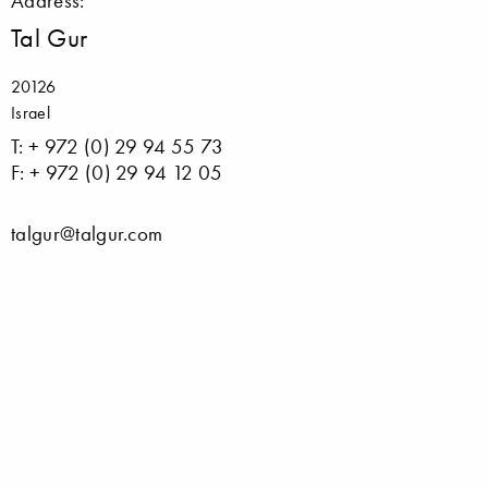
Address:
Tal Gur
20126
Israel
T: + 972 (0) 29 94 55 73
F: + 972 (0) 29 94 12 05
talgur@talgur.com