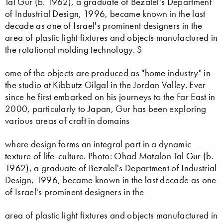
Tal Gur (b. 1962), a graduate of Bezalel's Department
of Industrial Design, 1996, became known in the last
decade as one of Israel's prominent designers in the
area of plastic light fixtures and objects manufactured in
the rotational molding technology. S
ome of the objects are produced as "home industry" in
the studio at Kibbutz Gilgal in the Jordan Valley. Ever
since he first embarked on his journeys to the Far East in
2000, particularly to Japan, Gur has been exploring
various areas of craft in domains
where design forms an integral part in a dynamic
texture of life-culture. Photo: Ohad Matalon Tal Gur (b.
1962), a graduate of Bezalel's Department of Industrial
Design, 1996, became known in the last decade as one
of Israel's prominent designers in the
area of plastic light fixtures and objects manufactured in