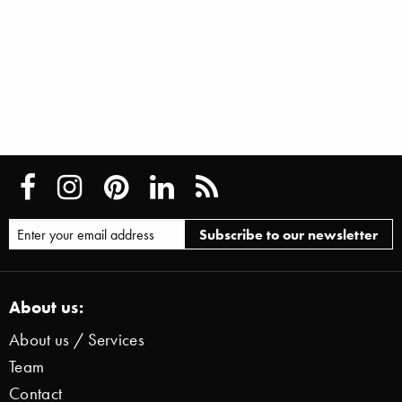
About us:
About us / Services
Team
Contact