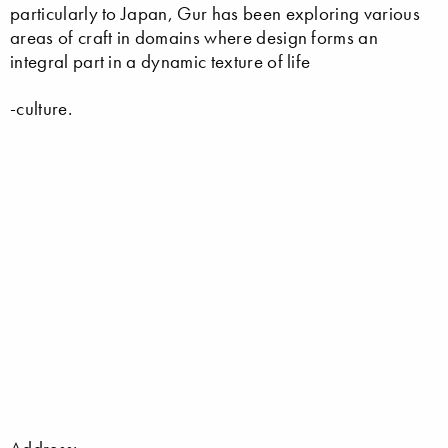
particularly to Japan, Gur has been exploring various
areas of craft in domains where design forms an
integral part in a dynamic texture of life
-culture.