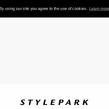
By using our site you agree to the use of cookies.
Learn mor