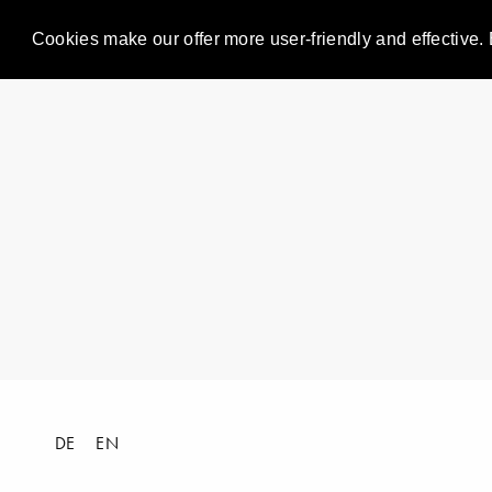
Cookies make our offer more user-friendly and effective. 
DE
EN