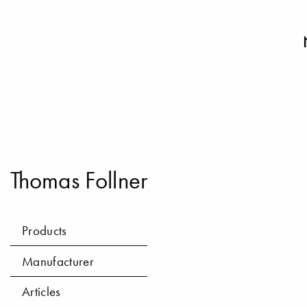
Thomas Follner
Products
Manufacturer
Articles