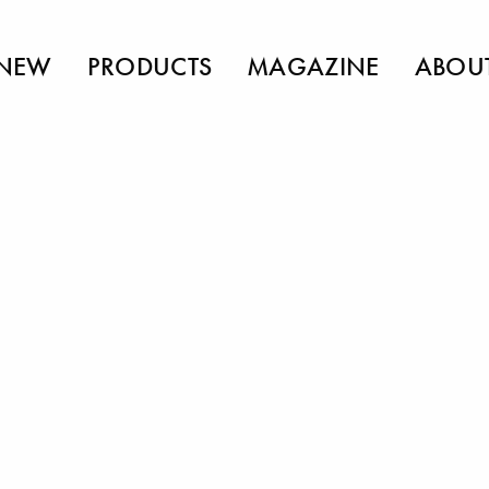
NEW
PRODUCTS
MAGAZINE
ABOU