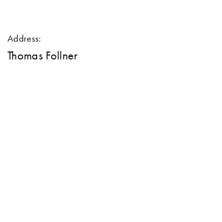
Address:
Thomas Follner