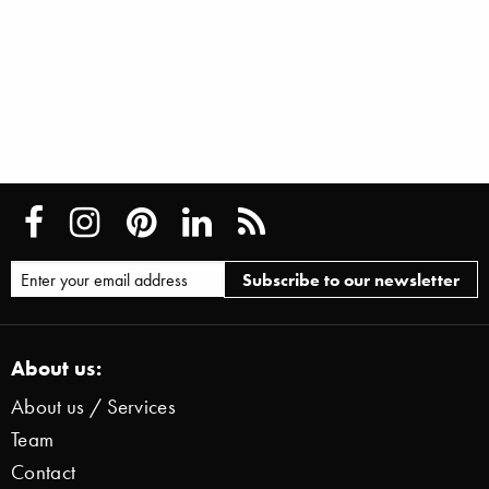
About us:
About us / Services
Team
Contact