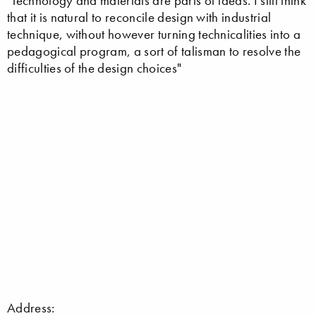
"Technology and materials are parts of ideas. I still think
that it is natural to reconcile design with industrial
technique, without however turning technicalities into a
pedagogical program, a sort of talisman to resolve the
difficulties of the design choices"
Address: