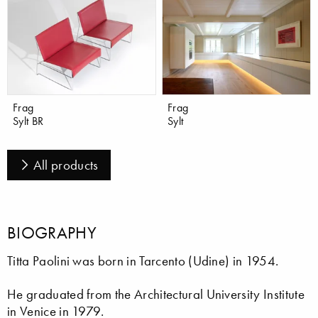
Frag
Frag
Sylt BR
Sylt
All products
BIOGRAPHY
Titta Paolini was born in Tarcento (Udine) in 1954.
He graduated from the Architectural University Institute
in Venice in 1979.