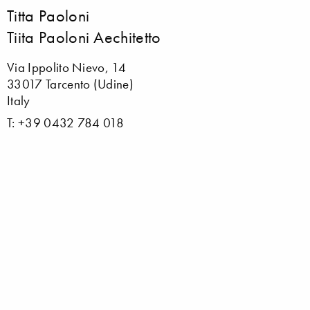
Titta Paoloni
Tiita Paoloni Aechitetto
Via Ippolito Nievo, 14
33017 Tarcento (Udine)
Italy
T: +39 0432 784 018