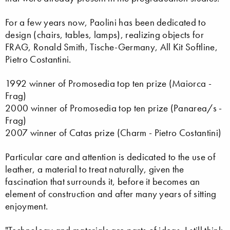
For a few years now, Paolini has been dedicated to
design (chairs, tables, lamps), realizing objects for
FRAG, Ronald Smith, Tische-Germany, All Kit Softline,
Pietro Costantini.
1992 winner of Promosedia top ten prize (Maiorca -
Frag)
2000 winner of Promosedia top ten prize (Panarea/s -
Frag)
2007 winner of Catas prize (Charm - Pietro Costantini)
Particular care and attention is dedicated to the use of
leather, a material to treat naturally, given the
fascination that surrounds it, before it becomes an
element of construction and after many years of sitting
enjoyment.