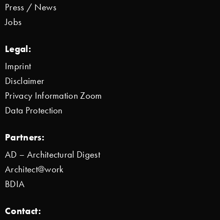
Press / News
Jobs
Legal:
Imprint
Disclaimer
Privacy Information Zoom
Data Protection
Partners:
AD – Architectural Digest
Architect@work
BDIA
Contact: