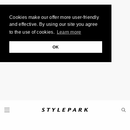
Cookies make our offer more user-friendly
and effective. By using our site you agree
to the use of cookies.
Learn more
OK