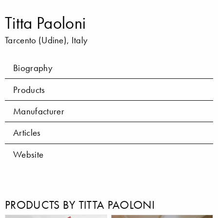
Titta Paoloni
Tarcento (Udine), Italy
Biography
Products
Manufacturer
Articles
Website
PRODUCTS BY TITTA PAOLONI