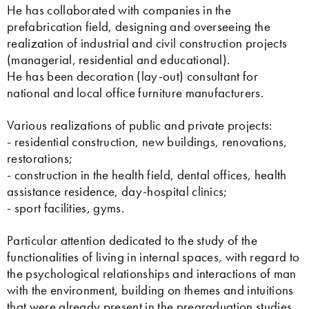
He has collaborated with companies in the
prefabrication field, designing and overseeing the
realization of industrial and civil construction projects
(managerial, residential and educational).
He has been decoration (lay-out) consultant for
national and local office furniture manufacturers.
Various realizations of public and private projects:
- residential construction, new buildings, renovations,
restorations;
- construction in the health field, dental offices, health
assistance residence, day-hospital clinics;
- sport facilities, gyms.
Particular attention dedicated to the study of the
functionalities of living in internal spaces, with regard to
the psychological relationships and interactions of man
with the environment, building on themes and intuitions
that were already present in the pregraduation studies.