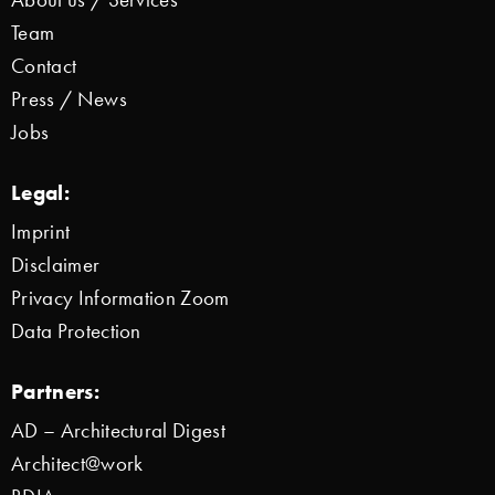
Team
Contact
Press / News
Jobs
Legal:
Imprint
Disclaimer
Privacy Information Zoom
Data Protection
Partners:
AD – Architectural Digest
Architect@work