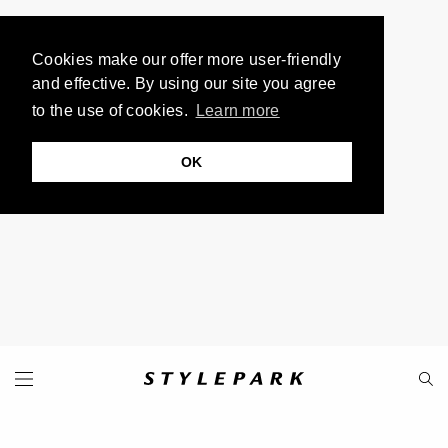
Cookies make our offer more user-friendly
and effective. By using our site you agree
to the use of cookies.
Learn more
OK