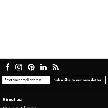
About us:
About us / Services