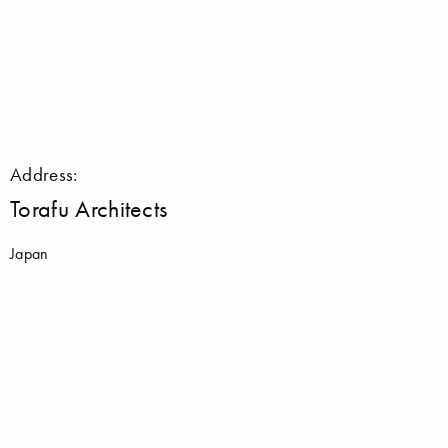
Address:
Torafu Architects
Japan