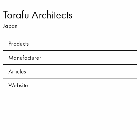
Torafu Architects
Japan
Products
Manufacturer
Articles
Website