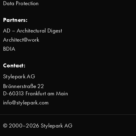
Data Protection
Partners:
AD – Architectural Digest
Architect@work
BDIA
Contact:
Stylepark AG
Brönnerstraße 22
D-60313 Frankfurt am Main
info@stylepark.com
© 2000–2026 Stylepark AG