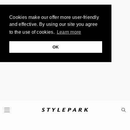
Cookies make our offer more user-friendly
and effective. By using our site you agree
to the use of cookies.
Learn more
OK