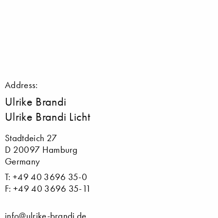
Address:
Ulrike Brandi
Ulrike Brandi Licht
Stadtdeich 27
D 20097 Hamburg
Germany
T: +49 40 3696 35-0
F: +49 40 3696 35-11
info@ulrike-brandi.de