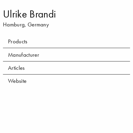
Ulrike Brandi
Hamburg, Germany
Products
Manufacturer
Articles
Website