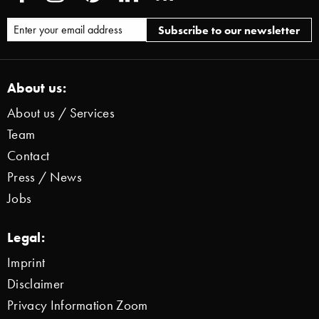
About us:
About us / Services
Team
Contact
Press / News
Jobs
Legal:
Imprint
Disclaimer
Privacy Information Zoom