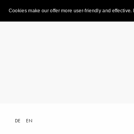
Cookies make our offer more user-friendly and effective. 
DE
EN