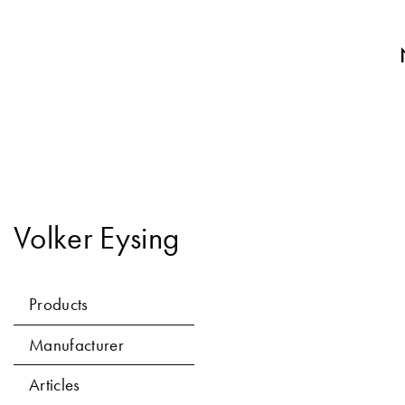
Volker Eysing
Products
Manufacturer
Articles