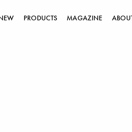
NEW
PRODUCTS
MAGAZINE
ABOU