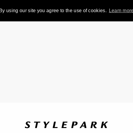
By using our site you agree to the use of cookies.
Learn mor