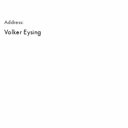
Address:
Volker Eysing