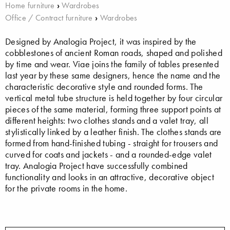
Home furniture
›
Wardrobes
Office / Contract furniture
›
Wardrobes
Designed by Analogia Project, it was inspired by the
cobblestones of ancient Roman roads, shaped and polished
by time and wear. Viae joins the family of tables presented
last year by these same designers, hence the name and the
characteristic decorative style and rounded forms. The
vertical metal tube structure is held together by four circular
pieces of the same material, forming three support points at
different heights: two clothes stands and a valet tray, all
stylistically linked by a leather finish. The clothes stands are
formed from hand-finished tubing - straight for trousers and
curved for coats and jackets - and a rounded-edge valet
tray. Analogia Project have successfully combined
functionality and looks in an attractive, decorative object
for the private rooms in the home.