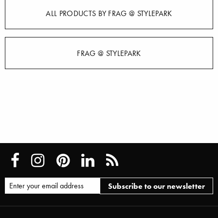
ALL PRODUCTS BY FRAG @ STYLEPARK
FRAG @ STYLEPARK