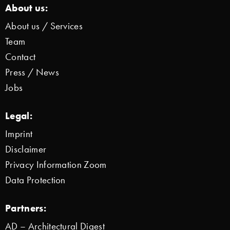
About us:
About us / Services
Team
Contact
Press / News
Jobs
Legal:
Imprint
Disclaimer
Privacy Information Zoom
Data Protection
Partners:
AD – Architectural Digest