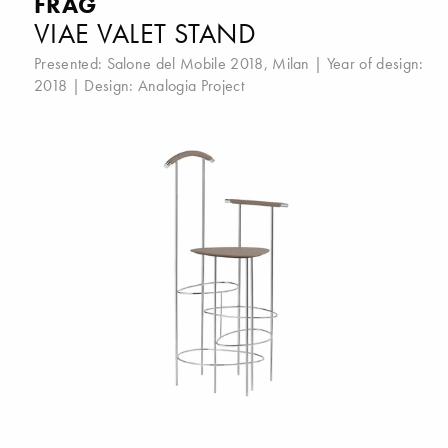
FRAG
VIAE VALET STAND
Presented:
Salone del Mobile 2018, Milan
| Year of design:
2018 | Design:
Analogia Project