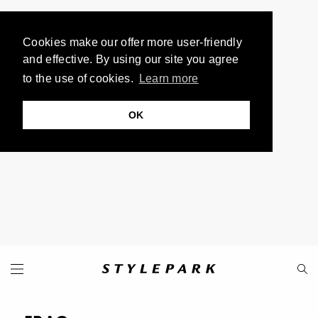
Cookies make our offer more user-friendly
and effective. By using our site you agree
to the use of cookies.
Learn more
OK