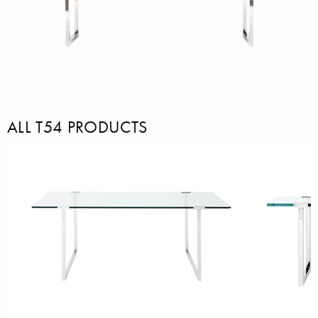
ALL T54 PRODUCTS