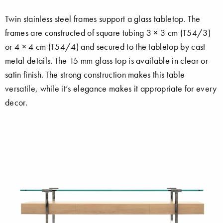
Twin stainless steel frames support a glass tabletop. The
frames are constructed of square tubing 3 × 3 cm (T54/3)
or 4 × 4 cm (T54/4) and secured to the tabletop by cast
metal details. The 15 mm glass top is available in clear or
satin finish. The strong construction makes this table
versatile, while it’s elegance makes it appropriate for every
decor.