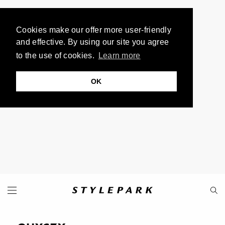
Cookies make our offer more user-friendly
and effective. By using our site you agree
to the use of cookies.
Learn more
OK