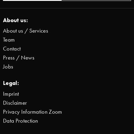
About us:
About us / Services
Team
Contact
Press / News
Jobs
Legal:
Imprint
Disclaimer
Privacy Information Zoom
Data Protection