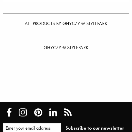
ALL PRODUCTS BY GHYCZY @ STYLEPARK
GHYCZY @ STYLEPARK