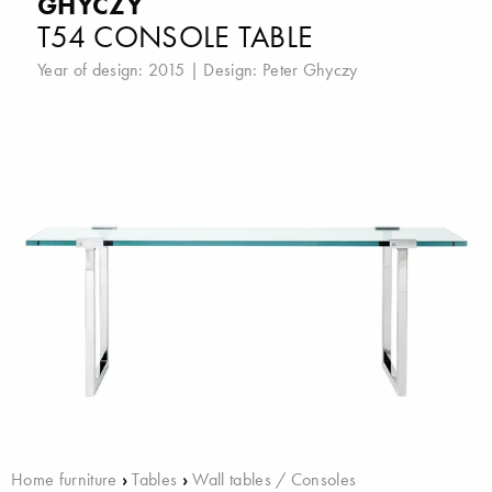
GHYCZY
T54 CONSOLE TABLE
Year of design: 2015 | Design:
Peter Ghyczy
Home furniture
›
Tables
›
Wall tables / Consoles