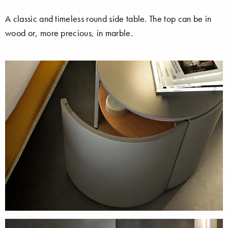
A classic and timeless round side table. The top can be in
wood or, more precious, in marble.