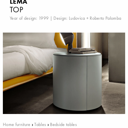
LEMA
TOP
Year of design: 1999 | Design:
Ludovica + Roberto Palomba
Home furniture
›
Tables
›
Bedside tables