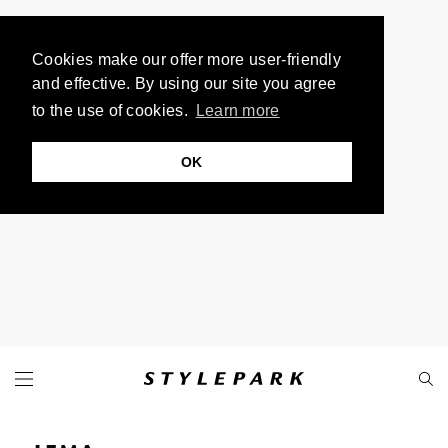
Cookies make our offer more user-friendly
and effective. By using our site you agree
to the use of cookies.
Learn more
OK