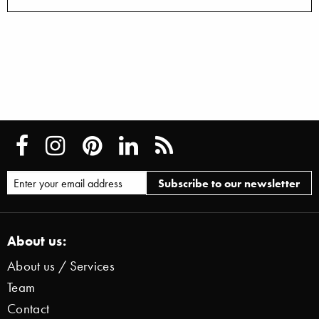
About us:
About us / Services
Team
Contact