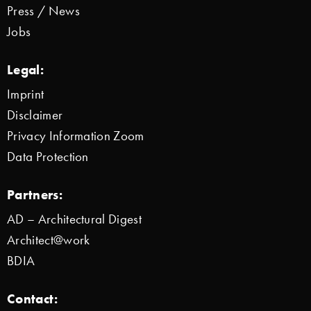
Press / News
Jobs
Legal:
Imprint
Disclaimer
Privacy Information Zoom
Data Protection
Partners:
AD – Architectural Digest
Architect@work
BDIA
Contact: