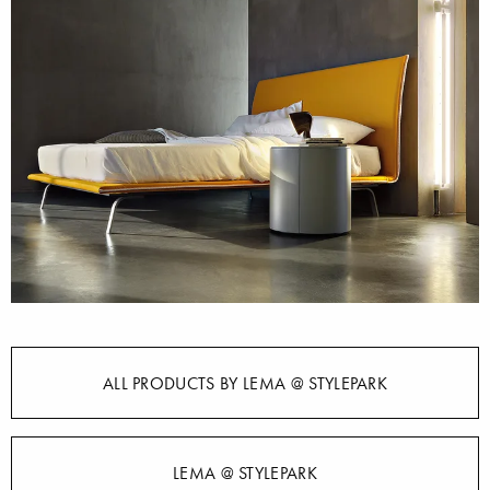
ALL PRODUCTS BY LEMA @ STYLEPARK
LEMA @ STYLEPARK