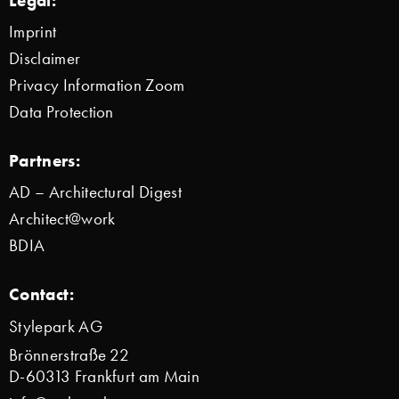
Imprint
Disclaimer
Privacy Information Zoom
Data Protection
Partners:
AD – Architectural Digest
Architect@work
BDIA
Contact:
Stylepark AG
Brönnerstraße 22
D-60313 Frankfurt am Main