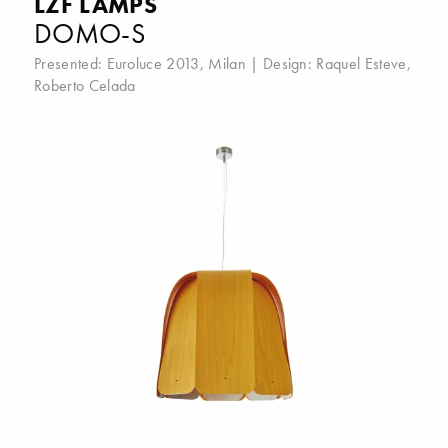
LZF LAMPS
DOMO-S
Presented:
Euroluce 2013, Milan
| Design:
Raquel Esteve
,
Roberto Celada