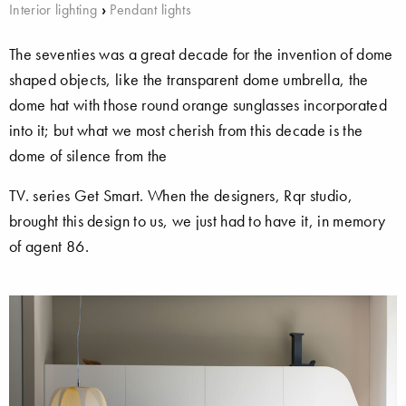
Interior lighting
›
Pendant lights
The seventies was a great decade for the invention of dome
shaped objects, like the transparent dome umbrella, the
dome hat with those round orange sunglasses incorporated
into it; but what we most cherish from this decade is the
dome of silence from the
TV. series Get Smart. When the designers, Rqr studio,
brought this design to us, we just had to have it, in memory
of agent 86.