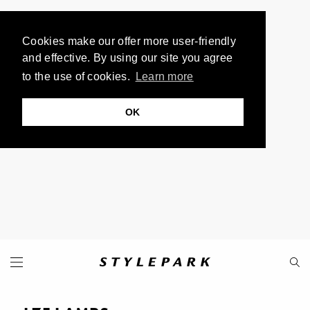
Cookies make our offer more user-friendly
and effective. By using our site you agree
to the use of cookies.
Learn more
OK