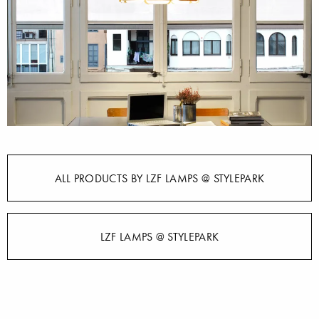
ALL PRODUCTS BY LZF LAMPS @ STYLEPARK
LZF LAMPS @ STYLEPARK