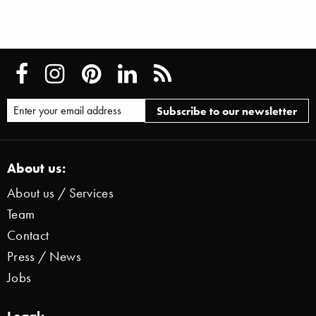
About us:
About us / Services
Team
Contact
Press / News
Jobs
Legal: