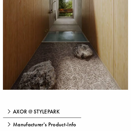
AXOR @ STYLEPARK
Manufacturer's Product-Info