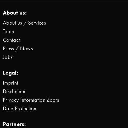
About us:
About us / Services
Team
Contact
Press / News
Jobs
Legal:
Imprint
Disclaimer
Privacy Information Zoom
Data Protection
Partners: