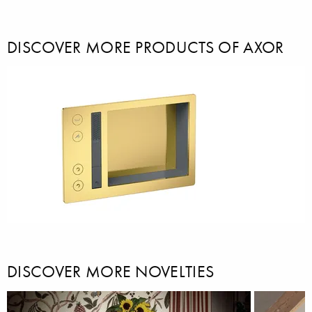
DISCOVER MORE PRODUCTS OF AXOR
DISCOVER MORE NOVELTIES