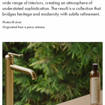
wide range of interiors, creating an atmosphere of
understated sophistication. The result is a collection that
bridges heritage and modernity with subtle refinement.
Photos © Axor
Originated from a press release.