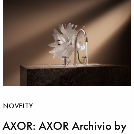
NOVELTY
AXOR: AXOR Archivio by