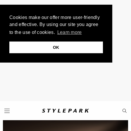
Cookies make our offer more user-friendly
and effective. By using our site you agree
to the use of cookies.
Learn more
OK