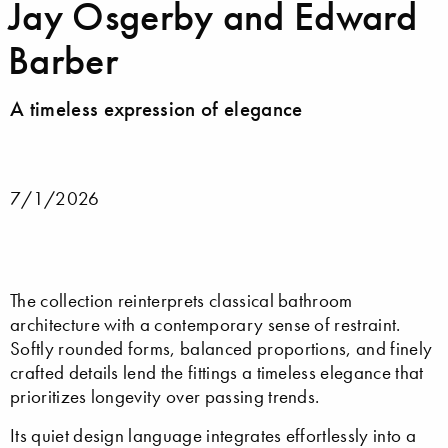
Jay Osgerby and Edward
Barber
A timeless expression of elegance
7/1/2026
The collection reinterprets classical bathroom
architecture with a contemporary sense of restraint.
Softly rounded forms, balanced proportions, and finely
crafted details lend the fittings a timeless elegance that
prioritizes longevity over passing trends.
Its quiet design language integrates effortlessly into a