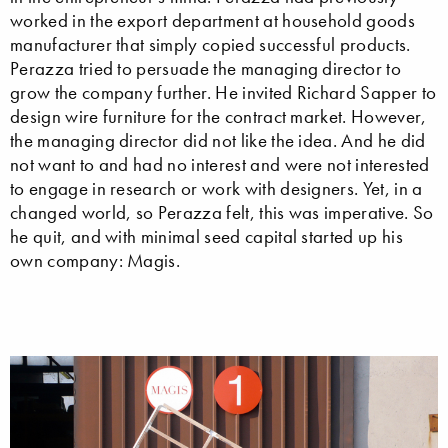
worked in the export department at household goods
manufacturer that simply copied successful products.
Perazza tried to persuade the managing director to
grow the company further. He invited Richard Sapper to
design wire furniture for the contract market. However,
the managing director did not like the idea. And he did
not want to and had no interest and were not interested
to engage in research or work with designers. Yet, in a
changed world, so Perazza felt, this was imperative. So
he quit, and with minimal seed capital started up his
own company: Magis.