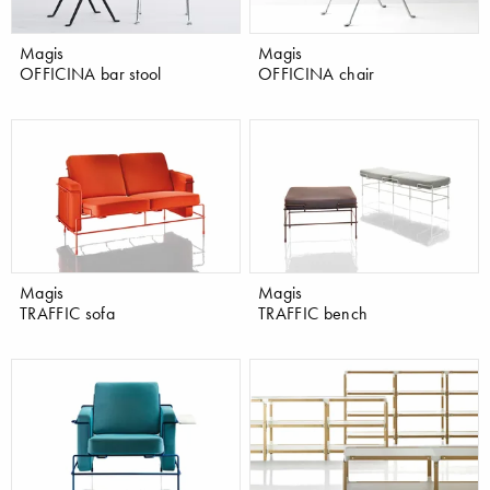
Magis
Magis
OFFICINA bar stool
OFFICINA chair
Magis
Magis
TRAFFIC sofa
TRAFFIC bench