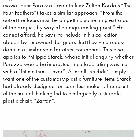
movie-lover Perazza (favorite film: Zoltán Korda’s “The
Four Feathers”) takes a similar approach: “From the
outset the focus must be on getting something extra out
of the project, by way of a unique selling point.” He
cannot afford, he says, to include in his collection
objects by renowned designers that they’ve already
done in a similar vein for other companies. This also
applies to Philippe Starck, whose initial enquiry whether
Perazza would be interested in collaborating was met
with a “let me think it over”. After all, he didn’t simply
want one of the customary plastic furniture items Starck
had already designed for countless makers. The result
of the mutual thinking led to ecologically justifiable
plastic chair: “Zartan”.