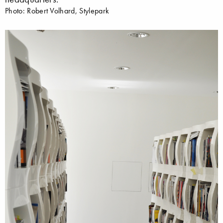
Photo: Robert Volhard, Stylepark