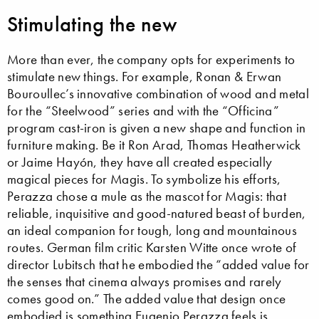
Stimulating the new
More than ever, the company opts for experiments to
stimulate new things. For example, Ronan & Erwan
Bouroullec’s innovative combination of wood and metal
for the “Steelwood” series and with the “Officina”
program cast-iron is given a new shape and function in
furniture making. Be it Ron Arad, Thomas Heatherwick
or Jaime Hayón, they have all created especially
magical pieces for Magis. To symbolize his efforts,
Perazza chose a mule as the mascot for Magis: that
reliable, inquisitive and good-natured beast of burden,
an ideal companion for tough, long and mountainous
routes. German film critic Karsten Witte once wrote of
director Lubitsch that he embodied the “added value for
the senses that cinema always promises and rarely
comes good on.” The added value that design once
embodied is something Eugenio Perazza feels is