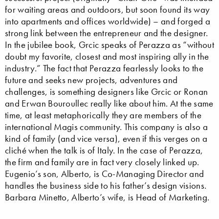
for waiting areas and outdoors, but soon found its way
into apartments and offices worldwide) – and forged a
strong link between the entrepreneur and the designer.
In the jubilee book, Grcic speaks of Perazza as “without
doubt my favorite, closest and most inspiring ally in the
industry.” The fact that Perazza fearlessly looks to the
future and seeks new projects, adventures and
challenges, is something designers like Grcic or Ronan
and Erwan Bouroullec really like about him. At the same
time, at least metaphorically they are members of the
international Magis community. This company is also a
kind of family (and vice versa), even if this verges on a
cliché when the talk is of Italy. In the case of Perazza,
the firm and family are in fact very closely linked up.
Eugenio’s son, Alberto, is Co-Managing Director and
handles the business side to his father’s design visions.
Barbara Minetto, Alberto’s wife, is Head of Marketing.