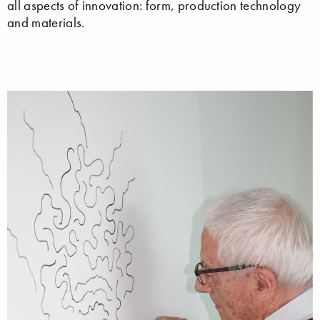
all aspects of innovation: form, production technology
and materials.