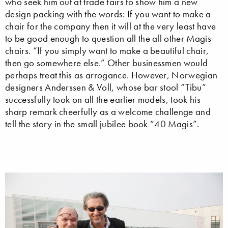
who seek him out at trade fairs to show him a new
design packing with the words: If you want to make a
chair for the company then it will at the very least have
to be good enough to question all the all other Magis
chairs. “If you simply want to make a beautiful chair,
then go somewhere else.” Other businessmen would
perhaps treat this as arrogance. However, Norwegian
designers Anderssen & Voll, whose bar stool “Tibu”
successfully took on all the earlier models, took his
sharp remark cheerfully as a welcome challenge and
tell the story in the small jubilee book “40 Magis”.