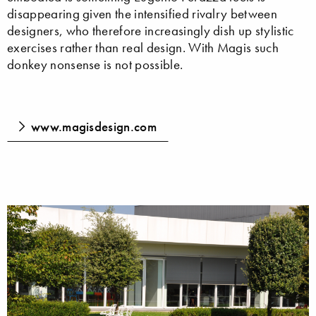
disappearing given the intensified rivalry between
designers, who therefore increasingly dish up stylistic
exercises rather than real design. With Magis such
donkey nonsense is not possible.
www.magisdesign.com