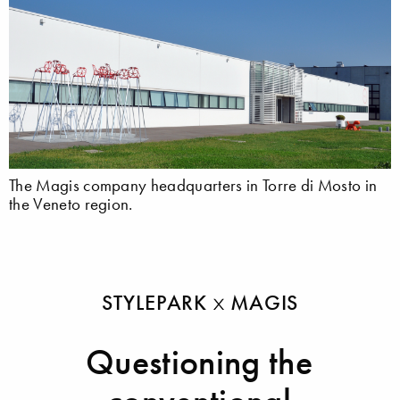
The Magis company headquarters in Torre di Mosto in
the Veneto region.
STYLEPARK
MAGIS
Questioning the