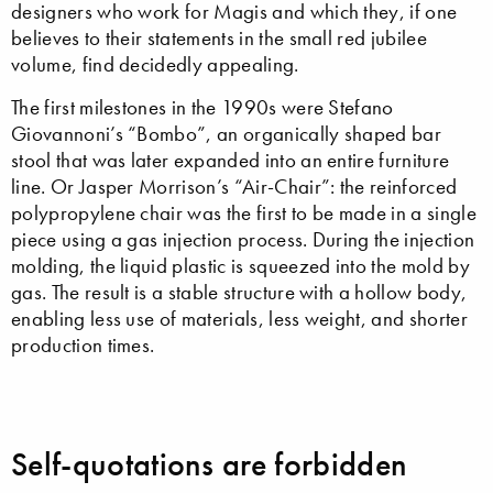
designers who work for Magis and which they, if one
believes to their statements in the small red jubilee
volume, find decidedly appealing.
The first milestones in the 1990s were Stefano
Giovannoni’s “Bombo”, an organically shaped bar
stool that was later expanded into an entire furniture
line. Or Jasper Morrison’s “Air-Chair”: the reinforced
polypropylene chair was the first to be made in a single
piece using a gas injection process. During the injection
molding, the liquid plastic is squeezed into the mold by
gas. The result is a stable structure with a hollow body,
enabling less use of materials, less weight, and shorter
production times.
Self-quotations are forbidden