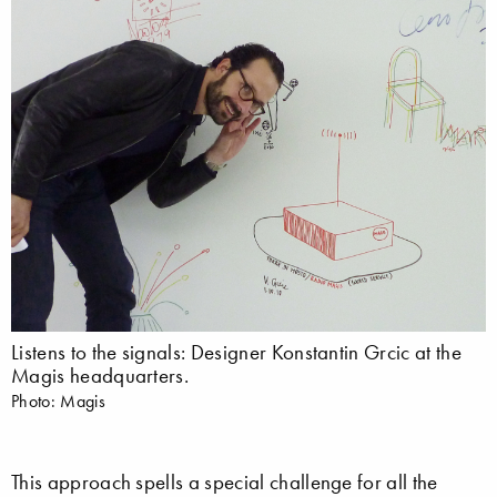
Listens to the signals: Designer Konstantin Grcic at the
Magis headquarters.
Photo: Magis
This approach spells a special challenge for all the