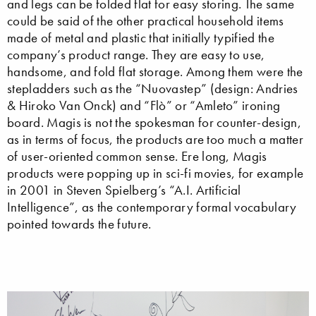
and legs can be folded flat for easy storing. The same
could be said of the other practical household items
made of metal and plastic that initially typified the
company’s product range. They are easy to use,
handsome, and fold flat storage. Among them were the
stepladders such as the “Nuovastep” (design: Andries
& Hiroko Van Onck) and “Flò” or “Amleto” ironing
board. Magis is not the spokesman for counter-design,
as in terms of focus, the products are too much a matter
of user-oriented common sense. Ere long, Magis
products were popping up in sci-fi movies, for example
in 2001 in Steven Spielberg’s “A.I. Artificial
Intelligence”, as the contemporary formal vocabulary
pointed towards the future.