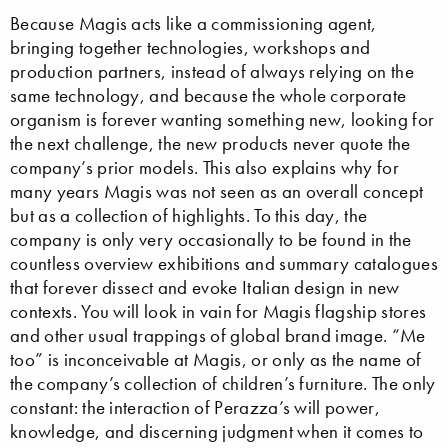
Because Magis acts like a commissioning agent,
bringing together technologies, workshops and
production partners, instead of always relying on the
same technology, and because the whole corporate
organism is forever wanting something new, looking for
the next challenge, the new products never quote the
company’s prior models. This also explains why for
many years Magis was not seen as an overall concept
but as a collection of highlights. To this day, the
company is only very occasionally to be found in the
countless overview exhibitions and summary catalogues
that forever dissect and evoke Italian design in new
contexts. You will look in vain for Magis flagship stores
and other usual trappings of global brand image. “Me
too” is inconceivable at Magis, or only as the name of
the company’s collection of children’s furniture. The only
constant: the interaction of Perazza’s will power,
knowledge, and discerning judgment when it comes to