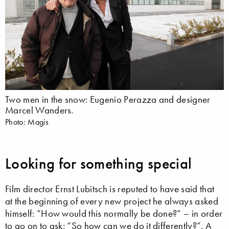
Two men in the snow: Eugenio Perazza and designer
Marcel Wanders.
Photo: Magis
Looking for something special
Film director Ernst Lubitsch is reputed to have said that
at the beginning of every new project he always asked
himself: “How would this normally be done?” – in order
to go on to ask: “So how can we do it differently?”. A