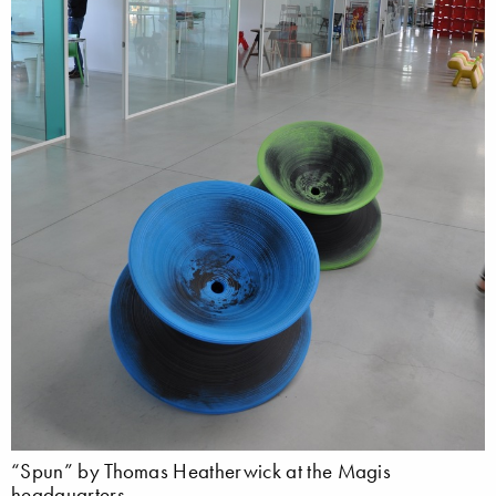
“Spun” by Thomas Heatherwick at the Magis
headquarters.