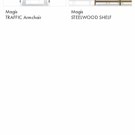
Magis
Magis
TRAFFIC Armchair
STEELWOOD SHELF