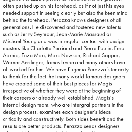
often pushed up on his forehead, as if not just his eyes
needed support in seeing clearly but also the keen mind
behind the forehead. Perazza knows designers of all
generations. He discovered and fostered new talents
such as Jerzy Seymour, Jean-Marie Massaud or
Michael Young and was in regular contact with design
masters like Charlotte Perriand and Pierre Paulin. Eero
Aarnio, Enzo Mari, Marc Newson, Richard Sapper,
Werner Aisslinger, James Irvine and many others have
all worked for him. We have Eugenio Perazza’s tenacity
to thank for the fact that many world-famous designers
have created some of their best pieces for Magis –
irrespective of whether they were at the beginning of
their careers or already well established. Magis’s
internal design team, who are intergral partners in the
design process, examines each designer’s ideas
critically and constructively. Both sides benefit and the
results are better products. Perazza sends designers