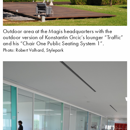
Outdoor area at the Magis headquarters with the
outdoor version of Konstantin Grcic’s lounger “Traffic”
and his “Chair One Public Seating System 1”.
Photo: Robert Volhard, Stylepark