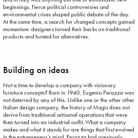
beginnings. Fierce political controversies and
environmental crises shaped public debate of the day.
At the same time, a search for changed concepts gained
momentum: designers turned their backs on traditional
products and hunted for alternatives.
Building on ideas
Not a time to develop a company with visionary
furniture concepts? Born in 1940, Eugenio Perazza was
not deterred by any of this. Unlike one or the other other
Italian design company, the history of Magis does not
derive from traditional artisanal operations that were
then turned into an industrial outfit. What a company
makes and what it stands for are things that first evolved
in the entrepreneur’s mind. Perazza had previously