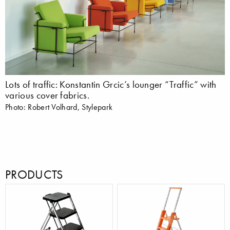
Lots of traffic: Konstantin Grcic’s lounger “Traffic” with
various cover fabrics.
Photo: Robert Volhard, Stylepark
PRODUCTS