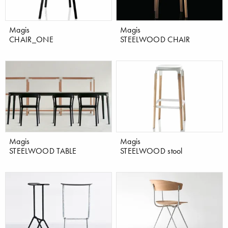
Magis
Magis
CHAIR_ONE
STEELWOOD CHAIR
Magis
Magis
STEELWOOD TABLE
STEELWOOD stool