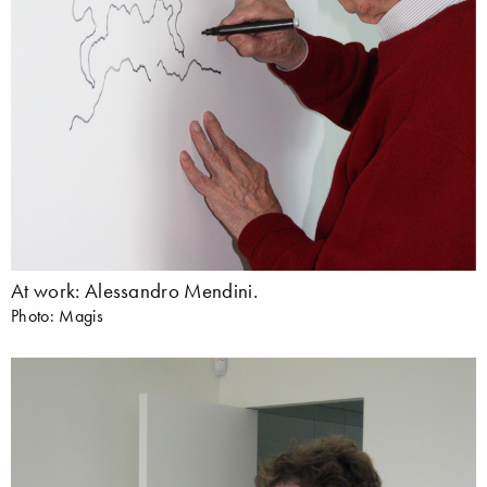
At work: Alessandro Mendini.
Photo: Magis