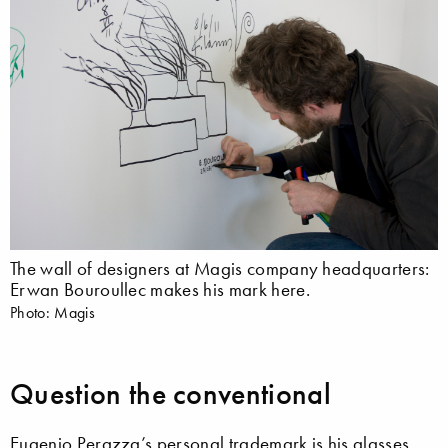
The wall of designers at Magis company headquarters:
Erwan Bouroullec makes his mark here.
Photo: Magis
Question the conventional
Eugenio Perazza’s personal trademark is his glasses,