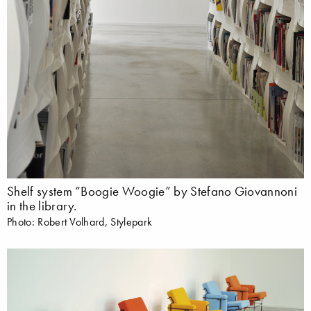
Shelf system “Boogie Woogie” by Stefano Giovannoni
in the library.
Photo: Robert Volhard, Stylepark