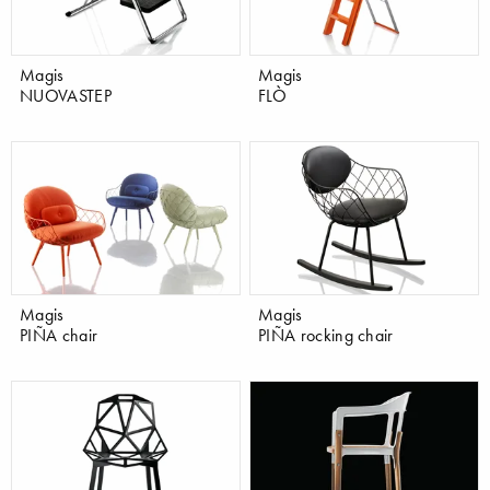
Magis
Magis
NUOVASTEP
FLÒ
Magis
Magis
PIÑA chair
PIÑA rocking chair