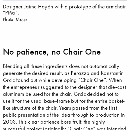
Designer Jaime Hayón with a prototype of the armchair
“Piña”.
Photo: Magis
No patience, no Chair One
Blending all these ingredients does not automatically
generate the desired result, as Perazza and Konstantin
Grcic found out while developing “Chair One”. When
the entrepreneur suggested to the designer that die-cast
aluminum be used for the chair, Grcic decided not to
use it for the usual base-frame but for the entire basket-
like structure of the chair. Years passed from the first
public presentation of the idea through to production in
2003. This clear patience bore fruit: the highly
successful project (originally “Chair One” was intended