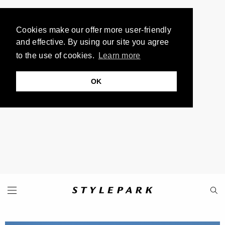
Cookies make our offer more user-friendly
and effective. By using our site you agree
to the use of cookies.
Learn more
OK