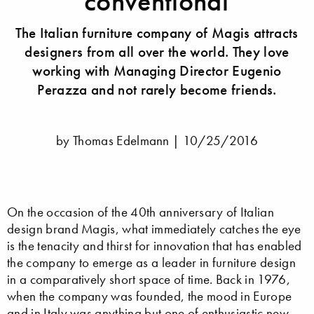
conventional
The Italian furniture company of Magis attracts
designers from all over the world. They love
working with Managing Director Eugenio
Perazza and not rarely become friends.
by Thomas Edelmann |
10/25/2016
On the occasion of the 40th anniversary of Italian
design brand Magis, what immediately catches the eye
is the tenacity and thirst for innovation that has enabled
the company to emerge as a leader in furniture design
in a comparatively short space of time. Back in 1976,
when the company was founded, the mood in Europe
and in Italy was anything but one of enthusiastic new