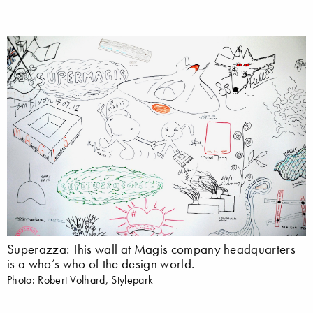
Superazza: This wall at Magis company headquarters
is a who’s who of the design world.
Photo: Robert Volhard, Stylepark