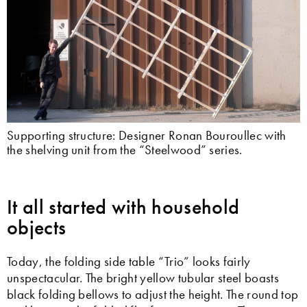
Supporting structure: Designer Ronan Bouroullec with
the shelving unit from the “Steelwood” series.
It all started with household
objects
Today, the folding side table “Trio” looks fairly
unspectacular. The bright yellow tubular steel boasts
black folding bellows to adjust the height. The round top