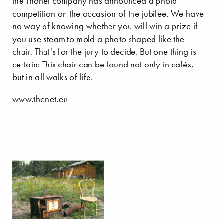
the Thonet company has announced a photo
competition on the occasion of the jubilee. We have
no way of knowing whether you will win a prize if
you use steam to mold a photo shaped like the
chair. That's for the jury to decide. But one thing is
certain: This chair can be found not only in cafés,
but in all walks of life.
www.thonet.eu