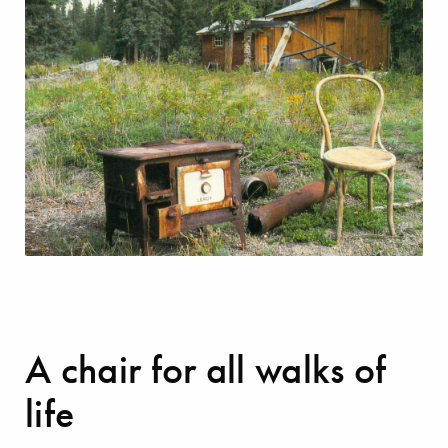
A chair for all walks of
life