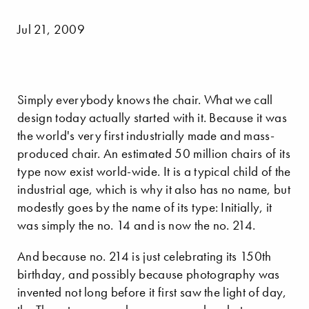
Jul 21, 2009
Simply everybody knows the chair. What we call
design today actually started with it. Because it was
the world's very first industrially made and mass-
produced chair. An estimated 50 million chairs of its
type now exist world-wide. It is a typical child of the
industrial age, which is why it also has no name, but
modestly goes by the name of its type: Initially, it
was simply the no. 14 and is now the no. 214.
And because no. 214 is just celebrating its 150th
birthday, and possibly because photography was
invented not long before it first saw the light of day,