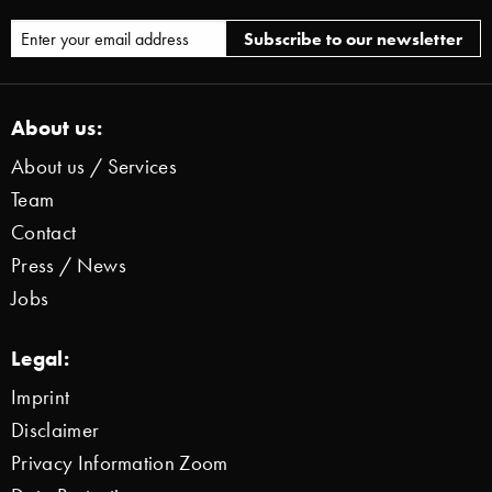
About us:
About us / Services
Team
Contact
Press / News
Jobs
Legal:
Imprint
Disclaimer
Privacy Information Zoom