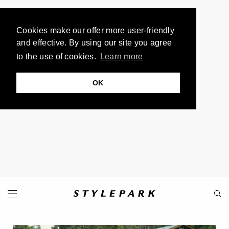
Cookies make our offer more user-friendly
and effective. By using our site you agree
to the use of cookies.
Learn more
OK