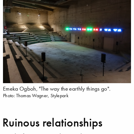
Emeka Ogboh, "The way the earthly things go".
Photo: Thomas Wagner, Stylepark
Ruinous relationships