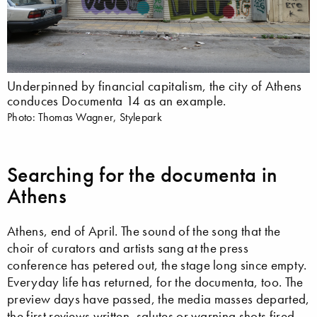
Underpinned by financial capitalism, the city of Athens
conduces Documenta 14 as an example.
Photo: Thomas Wagner, Stylepark
Searching for the documenta in
Athens
Athens, end of April. The sound of the song that the
choir of curators and artists sang at the press
conference has petered out, the stage long since empty.
Everyday life has returned, for the documenta, too. The
preview days have passed, the media masses departed,
the first reviews written, salutes or warning shots fired.