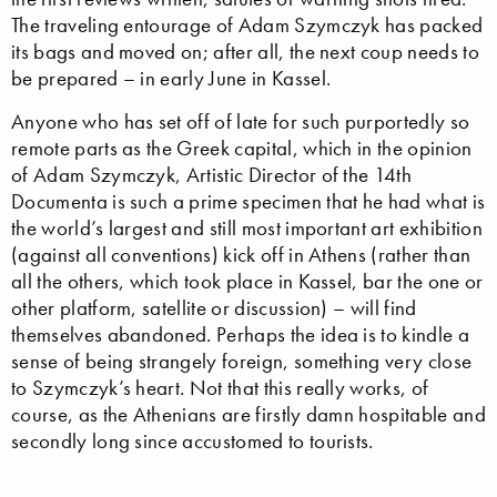
The traveling entourage of Adam Szymczyk has packed
its bags and moved on; after all, the next coup needs to
be prepared – in early June in Kassel.
Anyone who has set off of late for such purportedly so
remote parts as the Greek capital, which in the opinion
of Adam Szymczyk, Artistic Director of the 14th
Documenta is such a prime specimen that he had what is
the world’s largest and still most important art exhibition
(against all conventions) kick off in Athens (rather than
all the others, which took place in Kassel, bar the one or
other platform, satellite or discussion) – will find
themselves abandoned. Perhaps the idea is to kindle a
sense of being strangely foreign, something very close
to Szymczyk’s heart. Not that this really works, of
course, as the Athenians are firstly damn hospitable and
secondly long since accustomed to tourists.