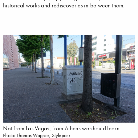
historical works and rediscoveries in-between them.
Not from Las Vegas, from Athens we should learn.
Photo: Thomas Wagner, Stylepark