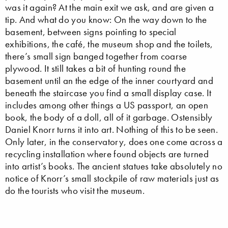
was it again? At the main exit we ask, and are given a
tip. And what do you know: On the way down to the
basement, between signs pointing to special
exhibitions, the café, the museum shop and the toilets,
there’s small sign banged together from coarse
plywood. It still takes a bit of hunting round the
basement until an the edge of the inner courtyard and
beneath the staircase you find a small display case. It
includes among other things a US passport, an open
book, the body of a doll, all of it garbage. Ostensibly
Daniel Knorr turns it into art. Nothing of this to be seen.
Only later, in the conservatory, does one come across a
recycling installation where found objects are turned
into artist’s books. The ancient statues take absolutely no
notice of Knorr’s small stockpile of raw materials just as
do the tourists who visit the museum.