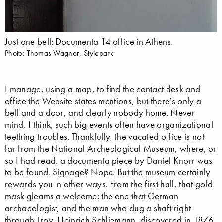
Just one bell: Documenta 14 office in Athens.
Photo: Thomas Wagner, Stylepark
I manage, using a map, to find the contact desk and
office the Website states mentions, but there’s only a
bell and a door, and clearly nobody home. Never
mind, I think, such big events often have organizational
teething troubles. Thankfully, the vacated office is not
far from the National Archeological Museum, where, or
so I had read, a documenta piece by Daniel Knorr was
to be found. Signage? Nope. But the museum certainly
rewards you in other ways. From the first hall, that gold
mask gleams a welcome: the one that German
archaeologist, and the man who dug a shaft right
through Troy, Heinrich Schliemann, discovered in 1876