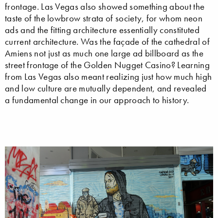
frontage. Las Vegas also showed something about the
taste of the lowbrow strata of society, for whom neon
ads and the fitting architecture essentially constituted
current architecture. Was the façade of the cathedral of
Amiens not just as much one large ad billboard as the
street frontage of the Golden Nugget Casino? Learning
from Las Vegas also meant realizing just how much high
and low culture are mutually dependent, and revealed
a fundamental change in our approach to history.