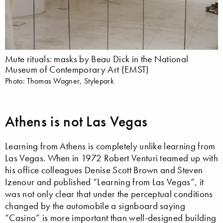
Mute rituals: masks by Beau Dick in the National
Museum of Contemporary Art (EMST)
Photo: Thomas Wagner, Stylepark
Athens is not Las Vegas
Learning from Athens is completely unlike learning from
Las Vegas. When in 1972 Robert Venturi teamed up with
his office colleagues Denise Scott Brown and Steven
Izenour and published “Learning from Las Vegas”, it
was not only clear that under the perceptual conditions
changed by the automobile a signboard saying
“Casino” is more important than well-designed building