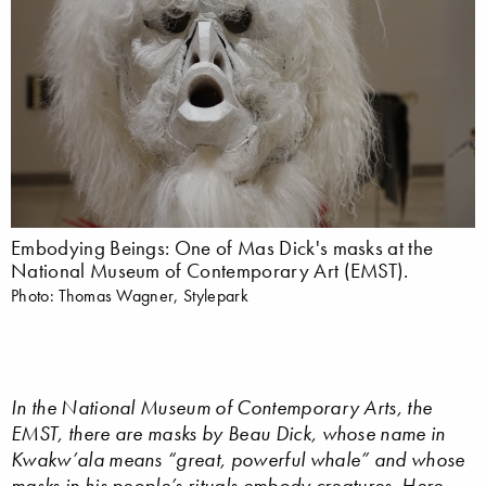
Embodying Beings: One of Mas Dick's masks at the
National Museum of Contemporary Art (EMST).
Photo: Thomas Wagner, Stylepark
In the National Museum of Contemporary Arts, the
EMST, there are masks by Beau Dick, whose name in
Kwakw’ala means “great, powerful whale” and whose
masks in his people’s rituals embody creatures. Here,