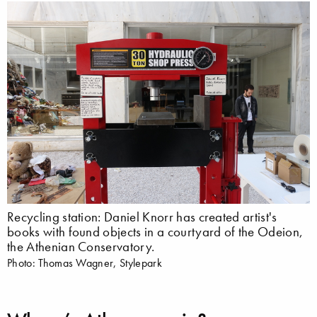
Recycling station: Daniel Knorr has created artist's
books with found objects in a courtyard of the Odeion,
the Athenian Conservatory.
Photo: Thomas Wagner, Stylepark