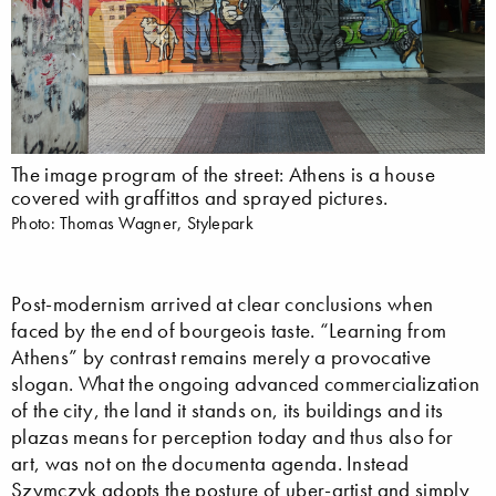
The image program of the street: Athens is a house
covered with graffittos and sprayed pictures.
Photo: Thomas Wagner, Stylepark
Post-modernism arrived at clear conclusions when
faced by the end of bourgeois taste. “Learning from
Athens” by contrast remains merely a provocative
slogan. What the ongoing advanced commercialization
of the city, the land it stands on, its buildings and its
plazas means for perception today and thus also for
art, was not on the documenta agenda. Instead
Szymczyk adopts the posture of uber-artist and simply