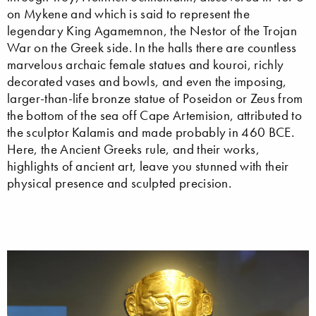
on Mykene and which is said to represent the
legendary King Agamemnon, the Nestor of the Trojan
War on the Greek side. In the halls there are countless
marvelous archaic female statues and kouroi, richly
decorated vases and bowls, and even the imposing,
larger-than-life bronze statue of Poseidon or Zeus from
the bottom of the sea off Cape Artemision, attributed to
the sculptor Kalamis and made probably in 460 BCE.
Here, the Ancient Greeks rule, and their works,
highlights of ancient art, leave you stunned with their
physical presence and sculpted precision.