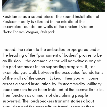
Resistance as a sound piece: The sound installation of
Postcommodity is situated in the middle of the
excavated foundation walls of the ancient Lykeion.
Photo: Thomas Wagner, Stylepark
Indeed, the return to the embodied propagated under
the heading of the “parliament of bodies” proves to be
an illusion – the common visitor will not witness any of
the performances in the supporting program. If, for
example, you walk between the excavated foundations
of the walls of the ancient Lykeion then you will come
across a sound installation by Postcommodity. Military
loudspeakers have been installed at the excavation site,
their function as a means of disciplining people
subverted. The loudspeakers transmit stories about
expulsion and the necessity to travel, some of them