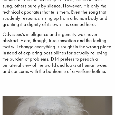
sung, others purely by silence. However, it is only the
technical apparatus that tells them. Even the song that
suddenly resounds, rising up from a human body and
granting it a dignity of its own – is canned here.
Odysseus’s intelligence and ingenuity was never
abstract. Here, though, true sensation and the feeling
that will change everything is sought in the wrong place.
Instead of exploring possibilities for actually relieving
the burden of problems, D14 prefers to preach a
unilateral view of the world and looks at human woes
and concerns with the bonhomie of a welfare hotline.