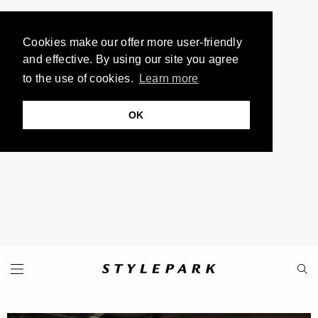
Cookies make our offer more user-friendly
and effective. By using our site you agree
to the use of cookies.
Learn more
OK