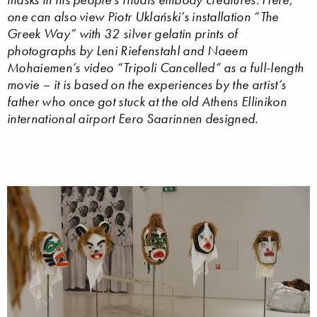
one can also view Piotr Uklański’s installation “The
Greek Way” with 32 silver gelatin prints of
photographs by Leni Riefenstahl and Naeem
Mohaiemen’s video “Tripoli Cancelled” as a full-length
movie – it is based on the experiences by the artist’s
father who once got stuck at the old Athens Ellinikon
international airport Eero Saarinnen designed.