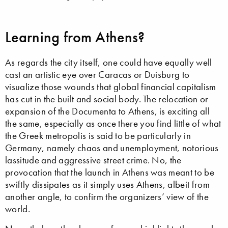
Learning from Athens?
As regards the city itself, one could have equally well
cast an artistic eye over Caracas or Duisburg to
visualize those wounds that global financial capitalism
has cut in the built and social body. The relocation or
expansion of the Documenta to Athens, is exciting all
the same, especially as once there you find little of what
the Greek metropolis is said to be particularly in
Germany, namely chaos and unemployment, notorious
lassitude and aggressive street crime. No, the
provocation that the launch in Athens was meant to be
swiftly dissipates as it simply uses Athens, albeit from
another angle, to confirm the organizers’ view of the
world.