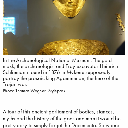
In the Archaeological National Museum: The gold
mask, the archaeologist and Troy excavator Heinrich
Schliemann found in 1876 in Mykene supposedly
portray the prosaic king Agamemnon, the hero of the
Trojan war.
Photo: Thomas Wagner, Stylepark
A tour of this ancient parliament of bodies, stances,
myths and the history of the gods and man it would be
pretty easy to simply forget the Documenta. So where