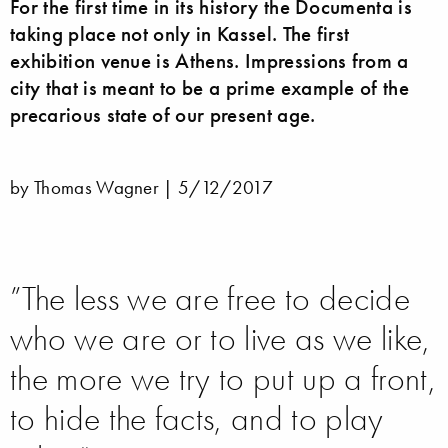
For the first time in its history the Documenta is
taking place not only in Kassel. The first
exhibition venue is Athens. Impressions from a
city that is meant to be a prime example of the
precarious state of our present age.
by Thomas Wagner |
5/12/2017
”The less we are free to decide
who we are or to live as we like,
the more we try to put up a front,
to hide the facts, and to play