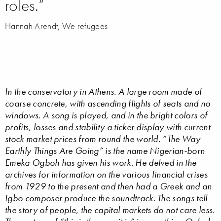
roles.“
Hannah Arendt, We refugees
In the conservatory in Athens. A large room made of
coarse concrete, with ascending flights of seats and no
windows. A song is played, and in the bright colors of
profits, losses and stability a ticker display with current
stock market prices from round the world. “The Way
Earthly Things Are Going” is the name Nigerian-born
Emeka Ogboh has given his work. He delved in the
archives for information on the various financial crises
from 1929 to the present and then had a Greek and an
Igbo composer produce the soundtrack. The songs tell
the story of people, the capital markets do not care less.