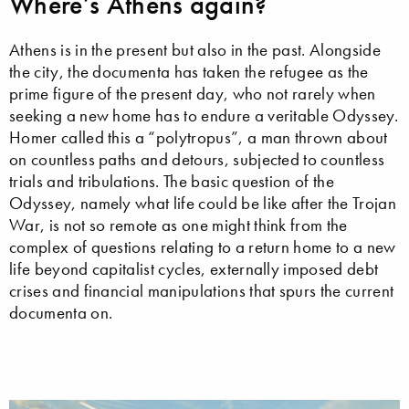
Where’s Athens again?
Athens is in the present but also in the past. Alongside
the city, the documenta has taken the refugee as the
prime figure of the present day, who not rarely when
seeking a new home has to endure a veritable Odyssey.
Homer called this a “polytropus”, a man thrown about
on countless paths and detours, subjected to countless
trials and tribulations. The basic question of the
Odyssey, namely what life could be like after the Trojan
War, is not so remote as one might think from the
complex of questions relating to a return home to a new
life beyond capitalist cycles, externally imposed debt
crises and financial manipulations that spurs the current
documenta on.