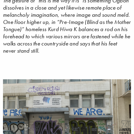
The gesture of “this is the way it is” is something Ogboh
dissolves in a close and yet likewise remote place of
melancholy imagination, where image and sound meld.
One floor higher up, in “Pre-Image (Blind as the Mother
Tongue)” homeless Kurd Hiwa K balances a rod on his
forehead to which various mirrors are fastened while he
walks across the countryside and says that his feet
never stand still.