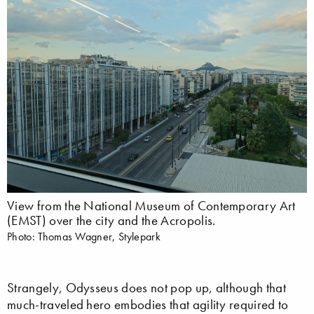
View from the National Museum of Contemporary Art
(EMST) over the city and the Acropolis.
Photo: Thomas Wagner, Stylepark
Strangely, Odysseus does not pop up, although that
much-traveled hero embodies that agility required to