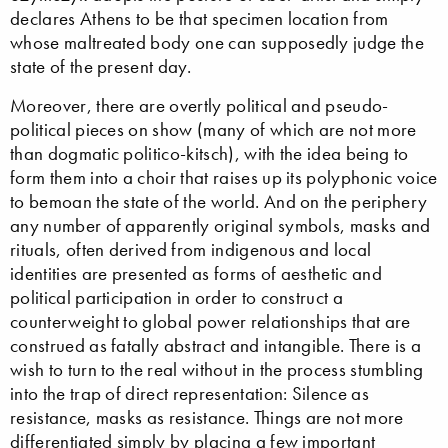
declares Athens to be that specimen location from
whose maltreated body one can supposedly judge the
state of the present day.
Moreover, there are overtly political and pseudo-
political pieces on show (many of which are not more
than dogmatic politico-kitsch), with the idea being to
form them into a choir that raises up its polyphonic voice
to bemoan the state of the world. And on the periphery
any number of apparently original symbols, masks and
rituals, often derived from indigenous and local
identities are presented as forms of aesthetic and
political participation in order to construct a
counterweight to global power relationships that are
construed as fatally abstract and intangible. There is a
wish to turn to the real without in the process stumbling
into the trap of direct representation: Silence as
resistance, masks as resistance. Things are not more
differentiated simply by placing a few important