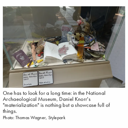
One has to look for a long time: in the National
Archaeological Museum, Daniel Knorr's
"materialization" is nothing but a showcase full of
things.
Photo: Thomas Wagner, Stylepark