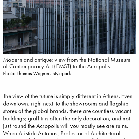
Modern and antique: view from the National Museum
of Contemporary Art (EMST) to the Acropolis.
Photo: Thomas Wagner, Stylepark
The view of the future is simply different in Athens. Even
downtown, right next to the showrooms and flagship
stores of the global brands, there are countless vacant
buildings; graffiti is often the only decoration, and not
just round the Acropolis will you mostly see are ruins.
When Aristide Antonas, Professor of Architectural