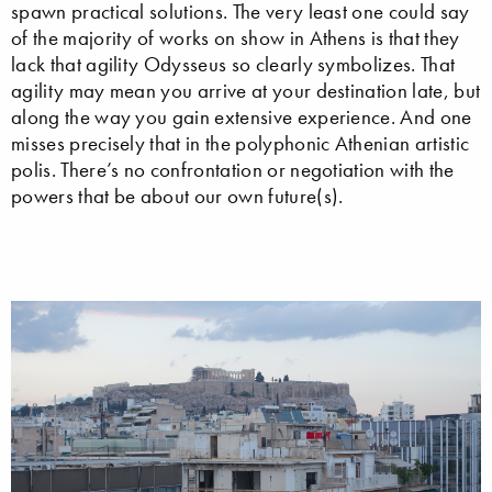
spawn practical solutions. The very least one could say
of the majority of works on show in Athens is that they
lack that agility Odysseus so clearly symbolizes. That
agility may mean you arrive at your destination late, but
along the way you gain extensive experience. And one
misses precisely that in the polyphonic Athenian artistic
polis. There’s no confrontation or negotiation with the
powers that be about our own future(s).