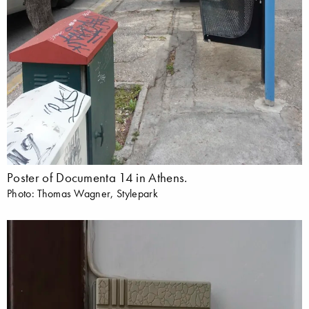
Poster of Documenta 14 in Athens.
Photo: Thomas Wagner, Stylepark