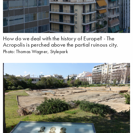
How do we deal with the history of Europe? - The
Acropolis is perched above the partial ruinous city.
Photo: Thomas Wagner, Stylepark