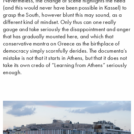
Nevertheless, the change of scene highlights the need
(and this would never have been possible in Kassel) to
grasp the South, however blunt this may sound, as a
different kind of mindset. Only thus can one really
gauge and take seriously the disappointment and anger
that has gradually mounted here, and which that
conservative mantra on Greece as the birthplace of
democracy simply scornfully derides. The documenta’s
mistake is not that it starts in Athens, but that it does not
take its own credo of “Learning from Athens” seriously
enough.