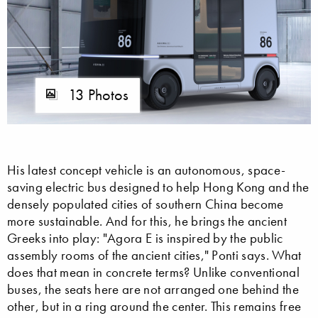
13 Photos
His latest concept vehicle is an autonomous, space-
saving electric bus designed to help Hong Kong and the
densely populated cities of southern China become
more sustainable. And for this, he brings the ancient
Greeks into play: "Agora E is inspired by the public
assembly rooms of the ancient cities," Ponti says. What
does that mean in concrete terms? Unlike conventional
buses, the seats here are not arranged one behind the
other, but in a ring around the center. This remains free