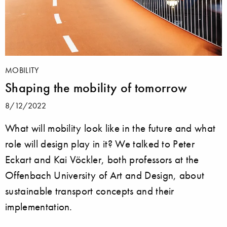
MOBILITY
Shaping the mobility of tomorrow
8/12/2022
What will mobility look like in the future and what
role will design play in it? We talked to Peter
Eckart and Kai Vöckler, both professors at the
Offenbach University of Art and Design, about
sustainable transport concepts and their
implementation.