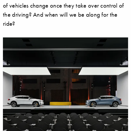
of vehicles change once they take over control of
the driving? And when will we be along for the
ride?