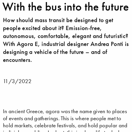
With the bus into the future
How should mass transit be designed to get
people excited about it? Emission-free,
autonomous, comfortable, elegant and futuristic?
With Agora E, industrial designer Andrea Ponti is
designing a vehicle of the future – and of
encounters.
11/3/2022
In ancient Greece, agora was the name given to places
of events and gatherings. This is where people met to
hold markets, celebrate festivals, and hold popular and