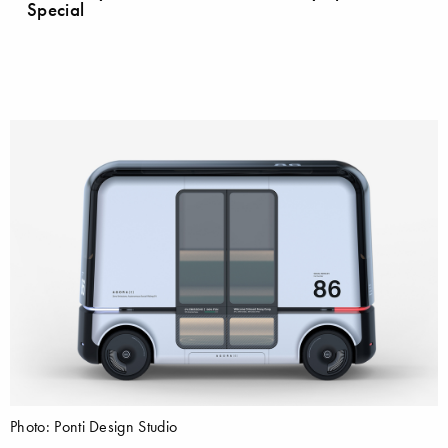
Special
Photo: Ponti Design Studio