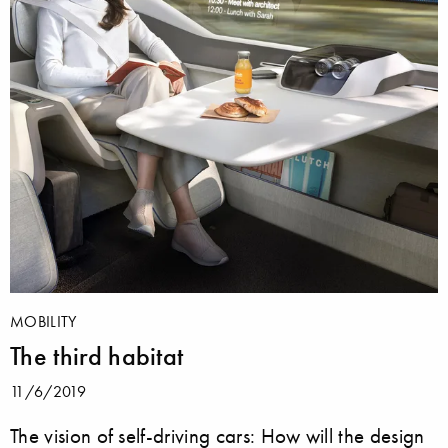
MOBILITY
The third habitat
11/6/2019
The vision of self-driving cars: How will the design