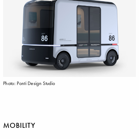
Photo: Ponti Design Studio
MOBILITY