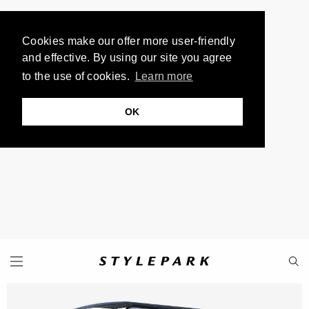
Cookies make our offer more user-friendly
and effective. By using our site you agree
to the use of cookies.
Learn more
OK