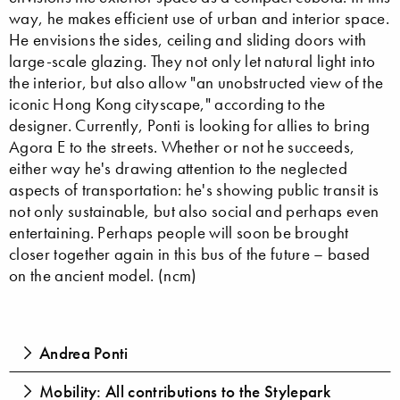
way, he makes efficient use of urban and interior space.
He envisions the sides, ceiling and sliding doors with
large-scale glazing. They not only let natural light into
the interior, but also allow "an unobstructed view of the
iconic Hong Kong cityscape," according to the
designer. Currently, Ponti is looking for allies to bring
Agora E to the streets. Whether or not he succeeds,
either way he's drawing attention to the neglected
aspects of transportation: he's showing public transit is
not only sustainable, but also social and perhaps even
entertaining. Perhaps people will soon be brought
closer together again in this bus of the future – based
on the ancient model. (ncm)
Andrea Ponti
Mobility: All contributions to the Stylepark