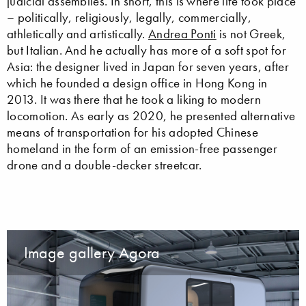
judicial assemblies. In short, this is where life took place
– politically, religiously, legally, commercially,
athletically and artistically.
Andrea Ponti
is not Greek,
but Italian. And he actually has more of a soft spot for
Asia: the designer lived in Japan for seven years, after
which he founded a design office in Hong Kong in
2013. It was there that he took a liking to modern
locomotion. As early as 2020, he presented alternative
means of transportation for his adopted Chinese
homeland in the form of an emission-free passenger
drone and a double-decker streetcar.
Image gallery Agora