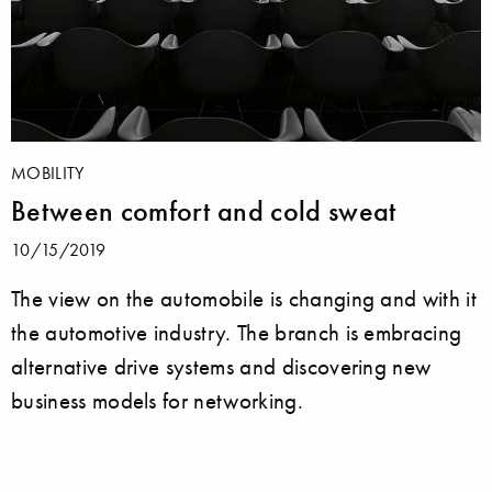
MOBILITY
Between comfort and cold sweat
10/15/2019
The view on the automobile is changing and with it
the automotive industry. The branch is embracing
alternative drive systems and discovering new
business models for networking.