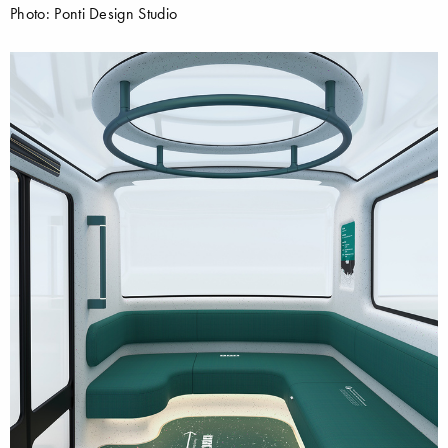
Photo: Ponti Design Studio