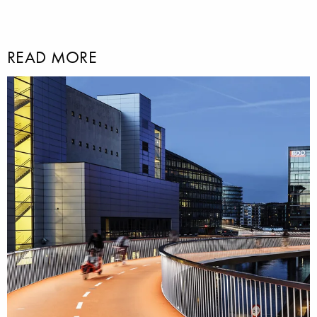
READ MORE