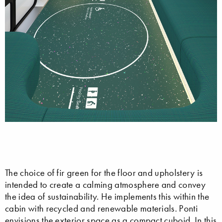
The choice of fir green for the floor and upholstery is
intended to create a calming atmosphere and convey
the idea of sustainability. He implements this within the
cabin with recycled and renewable materials. Ponti
envisions the exterior space as a compact cuboid. In this