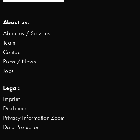
About us:
About us / Services
Team
Contact
Press / News
Jobs
Legal:
Imprint
Disclaimer
Privacy Information Zoom
Data Protection