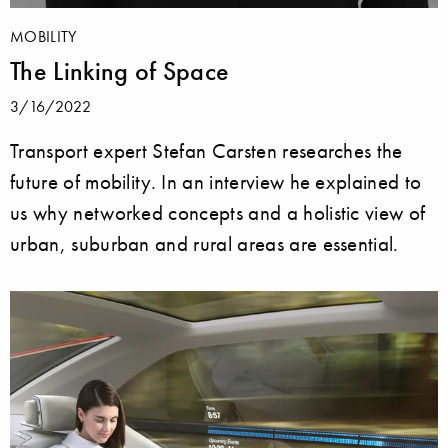
MOBILITY
The Linking of Space
3/16/2022
Transport expert Stefan Carsten researches the
future of mobility. In an interview he explained to
us why networked concepts and a holistic view of
urban, suburban and rural areas are essential.