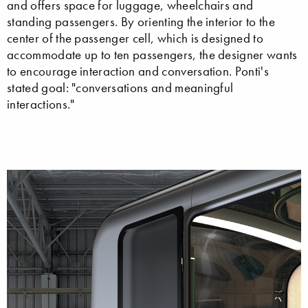
and offers space for luggage, wheelchairs and
standing passengers. By orienting the interior to the
center of the passenger cell, which is designed to
accommodate up to ten passengers, the designer wants
to encourage interaction and conversation. Ponti's
stated goal: "conversations and meaningful
interactions."