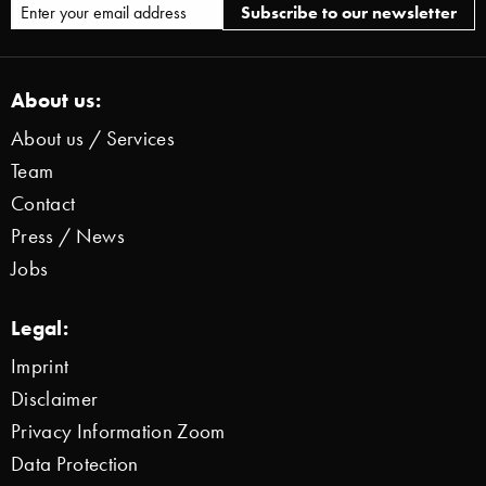
About us:
About us / Services
Team
Contact
Press / News
Jobs
Legal:
Imprint
Disclaimer
Privacy Information Zoom
Data Protection