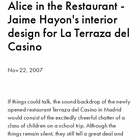
Alice in the Restaurant -
Jaime Hayon's interior
design for La Terraza del
Casino
Nov 22, 2007
If things could talk, the sound backdrop of the newly
opened restaurant Terraza del Casino in Madrid
would consist of the excitedly cheerful chatter of a
class of children on a school trip. Although the
things remain silent, they still tell a great deal and