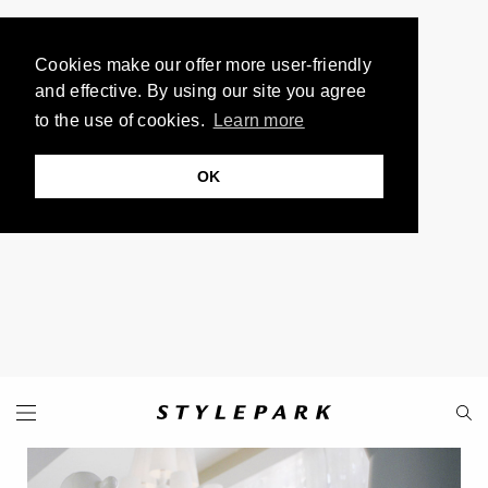
Cookies make our offer more user-friendly
and effective. By using our site you agree
to the use of cookies.
Learn more
OK