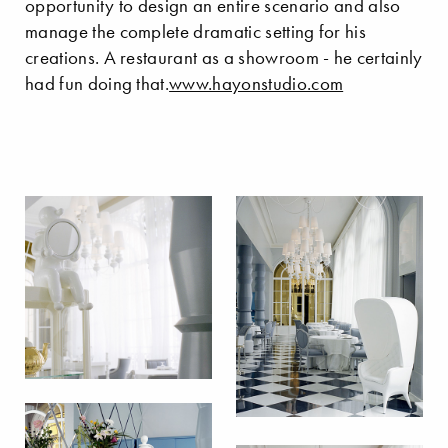
opportunity to design an entire scenario and also
manage the complete dramatic setting for his
creations. A restaurant as a showroom - he certainly
had fun doing that.
www.hayonstudio.com