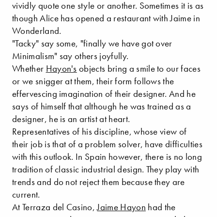
vividly quote one style or another. Sometimes it is as
though Alice has opened a restaurant with Jaime in
Wonderland.
"Tacky" say some, "finally we have got over
Minimalism" say others joyfully.
Whether
Hayon's
objects bring a smile to our faces
or we snigger at them, their form follows the
effervescing imagination of their designer. And he
says of himself that although he was trained as a
designer, he is an artist at heart.
Representatives of his discipline, whose view of
their job is that of a problem solver, have difficulties
with this outlook. In Spain however, there is no long
tradition of classic industrial design. They play with
trends and do not reject them because they are
current.
At Terraza del Casino,
Jaime Hayon
had the