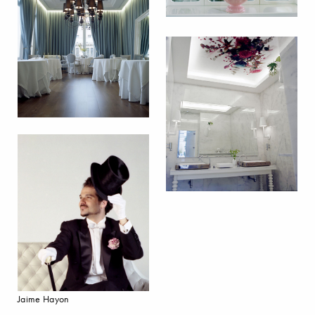
Jaime Hayon