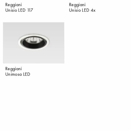
Reggiani
Reggiani
Unisio LED 117
Unisio LED 4x
Reggiani
Unimosa LED