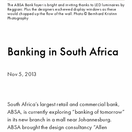
The ABSA Bank foyer is bright and inviting thanks to LED luminaires by
Reggiani. Plus the designers eschewed display windows as these
would chopped up the flow of the wall. Photo © Bernhard Kristinn
Photography
Banking in South Africa
Nov 5, 2013
South Africa’s largest retail and commercial bank,
ABSA, is currently exploring “banking of tomorrow”
in its new branch in a mall near Johannesburg.
ABSA brought the design consultancy “Allen