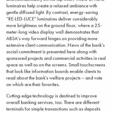
luminaires help create a relaxed ambience with
gentle diffused light. By contrast, energy-saving
“RE-LED-LUCE” luminaires deliver considerably
more brightness on the ground floor, where a 25-
meter-long video display wall demonstrates that
ABSA’s way forward hinges on providing more
extensive client communication. News of the bank’s
social commitment is presented here along with
sponsored projects and commercial activities in real
space as well as on the screens. Small touchscreens
that look like information boards enable clients to
read about the bank’s welfare projects – and vote
on which are their favorites.
Cutting-edge technology is destined to improve
overall banking services, too. There are different
terminals for simple transactions such as deposits