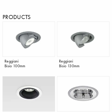
PRODUCTS
Reggiani
Reggiani
Bisio 100mm
Bisio 130mm