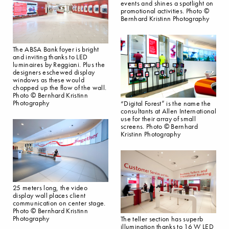
events and shines a spotlight on
promotional activities. Photo ©
Bernhard Kristinn Photography
The ABSA Bank foyer is bright
and inviting thanks to LED
luminaires by Reggiani. Plus the
designers eschewed display
windows as these would
chopped up the flow of the wall.
Photo © Bernhard Kristinn
Photography
“Digital Forest” is the name the
consultants at Allen International
use for their array of small
screens. Photo © Bernhard
Kristinn Photography
25 meters long, the video
display wall places client
communication on center stage.
Photo © Bernhard Kristinn
Photography
The teller section has superb
illumination thanks to 16 W LED