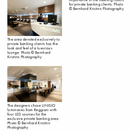
for private banking clients. Photo
© Bernhard Kristinn Photography
The area devoted exclusively to
private banking clients has the
look and feel of a luxurious
lounge. Photo © Bernhard
Kristinn Photography
The designers chose UNISIO
luminaires from Reggiani with
four LED sources for the
exclusive private banking area.
Photo © Bernhard Kristinn
Photography