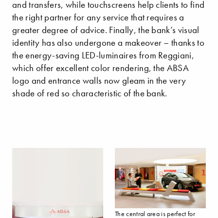
and transfers, while touchscreens help clients to find
the right partner for any service that requires a
greater degree of advice. Finally, the bank’s visual
identity has also undergone a makeover – thanks to
the energy-saving LED-luminaires from Reggiani,
which offer excellent color rendering, the ABSA
logo and entrance walls now gleam in the very
shade of red so characteristic of the bank.
The central area is perfect for