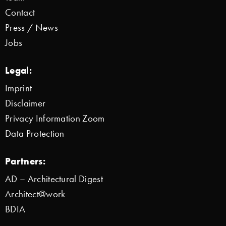
Contact
Press / News
Jobs
Legal:
Imprint
Disclaimer
Privacy Information Zoom
Data Protection
Partners:
AD – Architectural Digest
Architect@work
BDIA