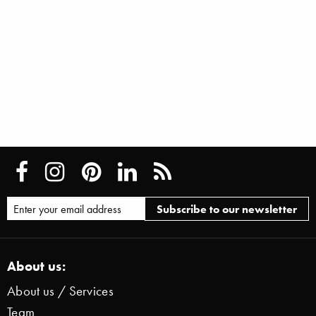
About us:
About us / Services
Team