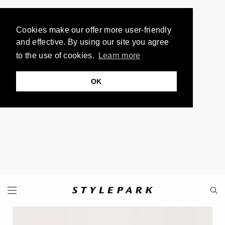
Cookies make our offer more user-friendly
and effective. By using our site you agree
to the use of cookies.
Learn more
OK