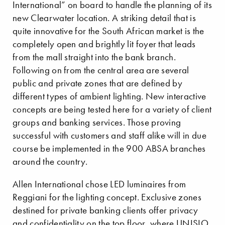
International” on board to handle the planning of its
new Clearwater location. A striking detail that is
quite innovative for the South African market is the
completely open and brightly lit foyer that leads
from the mall straight into the bank branch.
Following on from the central area are several
public and private zones that are defined by
different types of ambient lighting. New interactive
concepts are being tested here for a variety of client
groups and banking services. Those proving
successful with customers and staff alike will in due
course be implemented in the 900 ABSA branches
around the country.
Allen International chose LED luminaires from
Reggiani for the lighting concept. Exclusive zones
destined for private banking clients offer privacy
and confidentiality on the top floor, where UNISIO