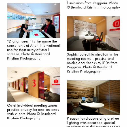
luminaires from Reggiani. Photo
© Bernhard Kristinn Photography
“Digital Forest” is the name the
consultants at Allen International
use for their array of small
screens. Photo © Bernhard
Sophisticated illumination in the
Kristinn Photography
meeting rooms – precise and
on-the-spot thanks to LEDs from
Reggiani. Photo © Bernhard
Kristinn Photography
Quiet individual meeting zones
provide privacy for one-on-ones
with clients. Photo © Bernhard
Kristinn Photography
Pleasant and above all glarefree
lighting was accorded special
importance in the meeting rooms