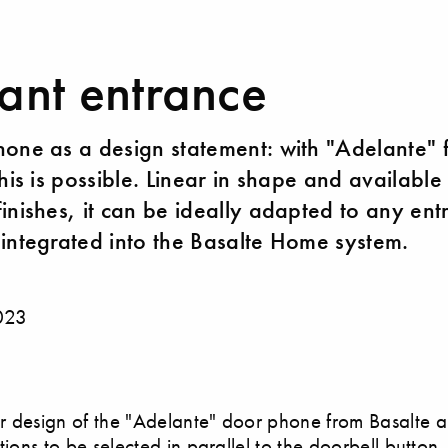
ant entrance
one as a design statement: with "Adelante" 
his is possible. Linear in shape and available 
inishes, it can be ideally adapted to any ent
integrated into the Basalte Home system.
023
 design of the "Adelante" door phone from Basalte a
tions to be selected in parallel to the doorbell button,