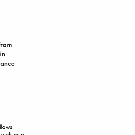
from
in
rance
llows
 such as a