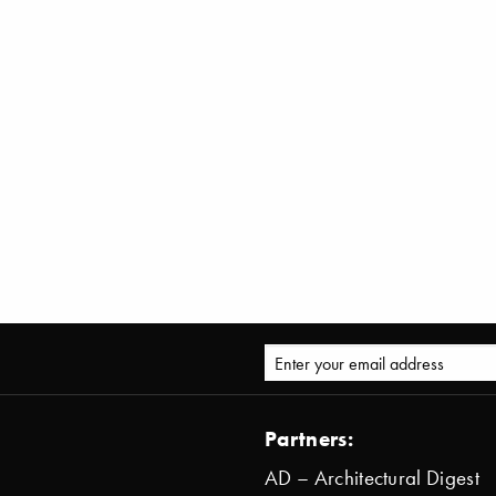
Partners:
AD – Architectural Digest