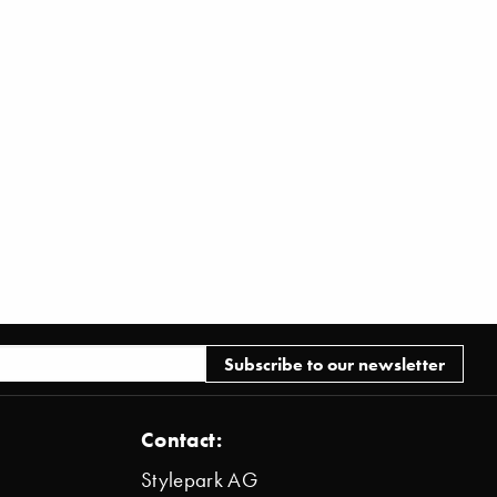
Contact:
Stylepark AG