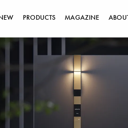
NEW
PRODUCTS
MAGAZINE
ABOU