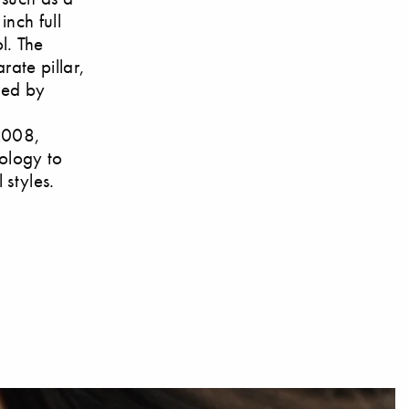
inch full
l. The
rate pillar,
ted by
 2008,
ology to
 styles.