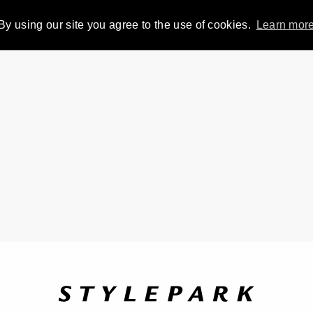
By using our site you agree to the use of cookies.
Learn mor