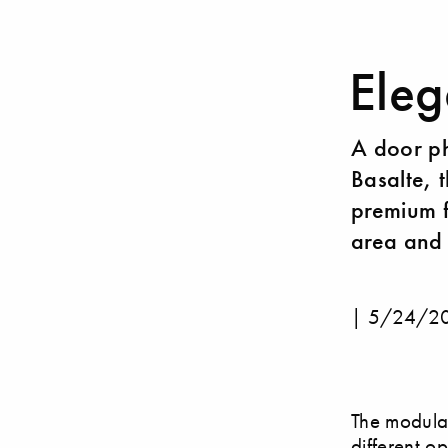
Eleg
A door ph
Basalte, t
premium f
area and 
|
5/24/2
The modular
different op