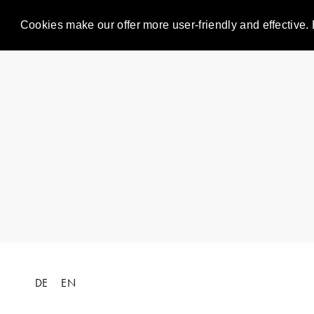
Cookies make our offer more user-friendly and effective. 
DE
EN