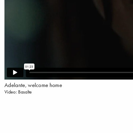
Adelante, welcome home
Video: Basalte