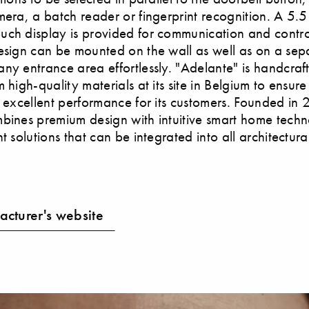
mera, a batch reader or fingerprint recognition. A 5.5 
ch display is provided for communication and contro
esign can be mounted on the wall as well as on a sepa
ny entrance area effortlessly. "Adelante" is handcraf
 high-quality materials at its site in Belgium to ensure
y excellent performance for its customers. Founded in
bines premium design with intuitive smart home techn
t solutions that can be integrated into all architectural
cturer's website