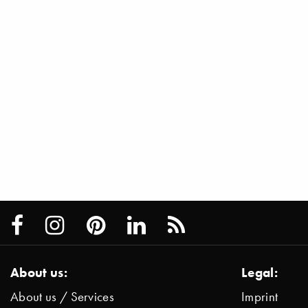
About us:
Legal:
About us / Services
Imprint