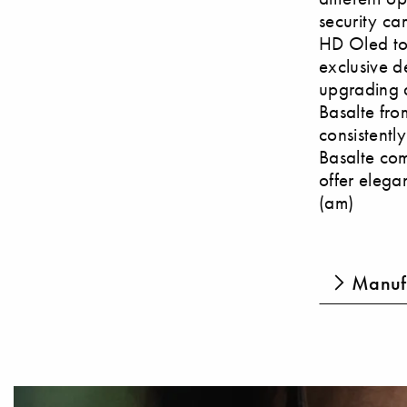
security ca
HD Oled tou
exclusive d
upgrading a
Basalte from
consistentl
Basalte com
offer elegan
(am)
Manufa