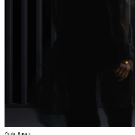
Photo: Basalte